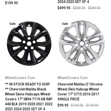
2024 2025 SET OF 4
$109.95
$499.95
$599.95
$599.95
Sale
Sale
WheelCovers.Com
WheelCovers.Com
** IN STOCK READY TO SHIP
Chevrolet Malibu LT Chrome
** Chevrolet Malibu Black
Wheel Skin Hubcap Wheel
Wheel Skins Hubcaps Wheel
Cover 17" 5715 2016 2017
Covers 17" 5894 7119 GB IMP
SINGLE PIECE
440 BLK 2019 2020 2021 2022
$99.95
$149.95
$149.95
2023 2024 2025 SET OF 4