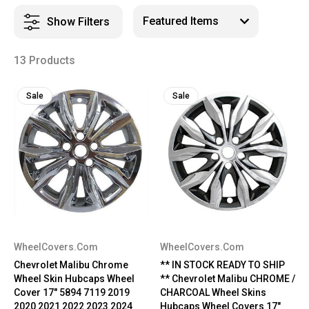
Show Filters
13 Products
Sale
Sale
WheelCovers.Com
WheelCovers.Com
Chevrolet Malibu Chrome
** IN STOCK READY TO SHIP
Wheel Skin Hubcaps Wheel
** Chevrolet Malibu CHROME /
Cover 17" 5894 7119 2019
CHARCOAL Wheel Skins
2020 2021 2022 2023 2024
Hubcaps Wheel Covers 17"