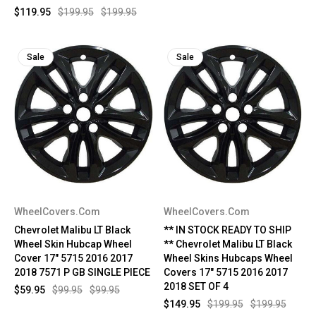
$119.95
$199.95
$199.95
Sale
Sale
WheelCovers.Com
WheelCovers.Com
Chevrolet Malibu LT Black
** IN STOCK READY TO SHIP
Wheel Skin Hubcap Wheel
** Chevrolet Malibu LT Black
Cover 17" 5715 2016 2017
Wheel Skins Hubcaps Wheel
2018 7571 P GB SINGLE PIECE
Covers 17" 5715 2016 2017
2018 SET OF 4
$59.95
$99.95
$99.95
$149.95
$199.95
$199.95