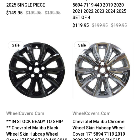
2025 SINGLE PIECE
5894 7119 440 2019 2020
2021 2022 2023 2024 2025
$149.95
$199.95
$199.95
SET OF 4
$119.95
$199.95
$199.95
Sale
Sale
WheelCovers.Com
WheelCovers.Com
** IN STOCK READY TO SHIP
Chevrolet Malibu Chrome
** Chevrolet Malibu Black
Wheel Skin Hubcap Wheel
Wheel Skin Hubcap Wheel
Cover 17" 5894 7119 2019