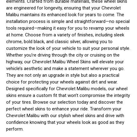
elements. Crafted from durable materials, these wheel skins
are engineered for longevity, ensuring that your Chevrolet
Malibu maintains its enhanced look for years to come. The
installation process is simple and straightforward—no special
tools required—making it easy for you to revamp your wheels
at home. Choose from a variety of finishes, including sleek
chrome, bold black, and classic silver, allowing you to
customize the look of your vehicle to suit your personal style.
Whether you’re driving through the city or cruising on the
highway, our Chevrolet Malibu Wheel Skins will elevate your
vehicle’s aesthetic and make a statement wherever you go.
They are not only an upgrade in style but also a practical
choice for protecting your wheels against dirt and wear.
Designed specifically for Chevrolet Malibu models, our wheel
skins ensure a custom fit that won’t compromise the integrity
of your tires. Browse our selection today and discover the
perfect wheel skins to enhance your ride. Transform your
Chevrolet Malibu with our stylish wheel skins and drive with
confidence knowing that your wheels look as good as they
perform.