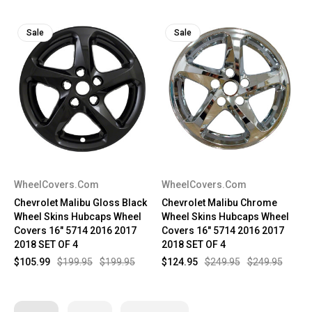
Sale
Sale
WheelCovers.Com
WheelCovers.Com
Chevrolet Malibu Gloss Black
Chevrolet Malibu Chrome
Wheel Skins Hubcaps Wheel
Wheel Skins Hubcaps Wheel
Covers 16" 5714 2016 2017
Covers 16" 5714 2016 2017
2018 SET OF 4
2018 SET OF 4
$105.99
$199.95
$199.95
$124.95
$249.95
$249.95