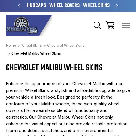
PERATED
HUBCAPS - WHEEL COVERS - WHEEL SKINS
OVE
Home
Wheel Skins
Chevrolet Wheel Skins
Chevrolet Malibu Wheel Skins
CHEVROLET MALIBU WHEEL SKINS
Enhance the appearance of your Chevrolet Malibu with our
premium Wheel Skins, a stylish and affordable upgrade to give
your vehicle a fresh look. Designed to perfectly fit the
contours of your Malibu wheels, these high-quality wheel
covers offer a seamless blend of functionality and
aesthetics. Our Chevrolet Malibu Wheel Skins not only
enhance the visual appeal but also provide reliable protection
from road debris, scratches, and other environmental