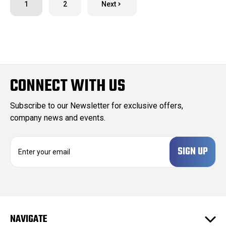
1
2
Next
CONNECT WITH US
Subscribe to our Newsletter for exclusive offers,
company news and events.
E
m
a
i
l
A
d
NAVIGATE
d