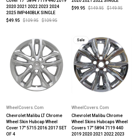
Cover 17" 5894 7119 440 2019
2020 2021 2022 SINGLE
2020 2021 2022 2023 2024
$99.95
$149.95
$149.95
2025 IMP440BLK SINGLE
$49.95
$109.95
$109.95
Sale
WheelCovers.Com
WheelCovers.Com
Chevrolet Malibu LT Chrome
Chevrolet Malibu Chrome
Wheel Skin Hubcap Wheel
Wheel Skins Hubcaps Wheel
Cover 17" 5715 2016 2017 SET
Covers 17" 5894 7119 440
OF 4
2019 2020 2021 2022 2023