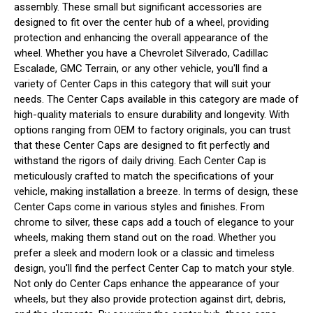
assembly. These small but significant accessories are
designed to fit over the center hub of a wheel, providing
protection and enhancing the overall appearance of the
wheel. Whether you have a Chevrolet Silverado, Cadillac
Escalade, GMC Terrain, or any other vehicle, you'll find a
variety of Center Caps in this category that will suit your
needs. The Center Caps available in this category are made of
high-quality materials to ensure durability and longevity. With
options ranging from OEM to factory originals, you can trust
that these Center Caps are designed to fit perfectly and
withstand the rigors of daily driving. Each Center Cap is
meticulously crafted to match the specifications of your
vehicle, making installation a breeze. In terms of design, these
Center Caps come in various styles and finishes. From
chrome to silver, these caps add a touch of elegance to your
wheels, making them stand out on the road. Whether you
prefer a sleek and modern look or a classic and timeless
design, you'll find the perfect Center Cap to match your style.
Not only do Center Caps enhance the appearance of your
wheels, but they also provide protection against dirt, debris,