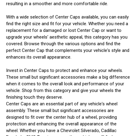
resulting in a smoother and more comfortable ride.
With a wide selection of Center Caps available, you can easily
find the right size and fit for your vehicle. Whether you need a
replacement for a damaged or lost Center Cap or want to
upgrade your wheels' aesthetic appeal, this category has you
covered. Browse through the various options and find the
perfect Center Cap that complements your vehicle's style and
enhances its overall appearance.
Invest in Center Caps to protect and enhance your wheels.
These small but significant accessories make a big difference
when it comes to the overall look and performance of your
vehicle. Shop from this category and give your wheels the
finishing touch they deserve.
Center Caps are an essential part of any vehicle's wheel
assembly. These small but significant accessories are
designed to fit over the center hub of a wheel, providing
protection and enhancing the overall appearance of the
wheel. Whether you have a Chevrolet Silverado, Cadillac