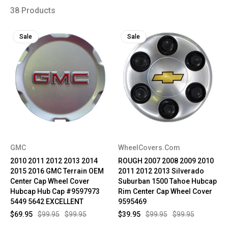
38 Products
Sale
Sale
GMC
WheelCovers.Com
2010 2011 2012 2013 2014
ROUGH 2007 2008 2009 2010
2015 2016 GMC Terrain OEM
2011 2012 2013 Silverado
Center Cap Wheel Cover
Suburban 1500 Tahoe Hubcap
Hubcap Hub Cap #9597973
Rim Center Cap Wheel Cover
5449 5642 EXCELLENT
9595469
$69.95
$99.95
$99.95
$39.95
$99.95
$99.95