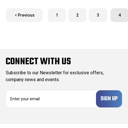
Previous
1
2
3
4
CONNECT WITH US
Subscribe to our Newsletter for exclusive offers,
company news and events.
E
m
a
i
l
A