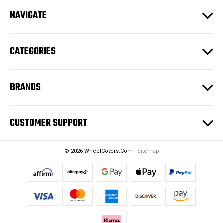
d
NAVIGATE
d
r
e
CATEGORIES
s
s
BRANDS
CUSTOMER SUPPORT
© 2026 WheelCovers.Com |
Sitemap