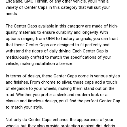
Escalade, GMC Terrain, or any other vehicle, you'll find a
variety of Center Caps in this category that will suit your
needs.
The Center Caps available in this category are made of high-
quality materials to ensure durability and longevity. With
options ranging from OEM to factory originals, you can trust
that these Center Caps are designed to fit perfectly and
withstand the rigors of daily driving. Each Center Cap is
meticulously crafted to match the specifications of your
vehicle, making installation a breeze.
In terms of design, these Center Caps come in various styles
and finishes. From chrome to silver, these caps add a touch
of elegance to your wheels, making them stand out on the
road. Whether you prefer a sleek and modern look or a
classic and timeless design, you'll find the perfect Center Cap
to match your style.
Not only do Center Caps enhance the appearance of your
wheels, but they also provide protection against dirt, debris,