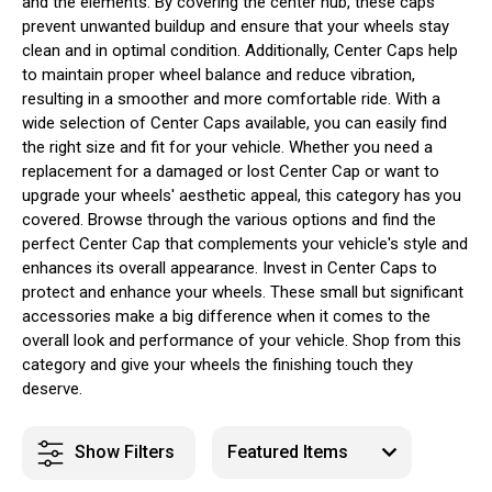
and the elements. By covering the center hub, these caps
prevent unwanted buildup and ensure that your wheels stay
clean and in optimal condition. Additionally, Center Caps help
to maintain proper wheel balance and reduce vibration,
resulting in a smoother and more comfortable ride. With a
wide selection of Center Caps available, you can easily find
the right size and fit for your vehicle. Whether you need a
replacement for a damaged or lost Center Cap or want to
upgrade your wheels' aesthetic appeal, this category has you
covered. Browse through the various options and find the
perfect Center Cap that complements your vehicle's style and
enhances its overall appearance. Invest in Center Caps to
protect and enhance your wheels. These small but significant
accessories make a big difference when it comes to the
overall look and performance of your vehicle. Shop from this
category and give your wheels the finishing touch they
deserve.
Show Filters