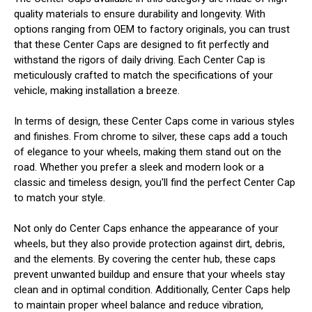
quality materials to ensure durability and longevity. With
options ranging from OEM to factory originals, you can trust
that these Center Caps are designed to fit perfectly and
withstand the rigors of daily driving. Each Center Cap is
meticulously crafted to match the specifications of your
vehicle, making installation a breeze.
In terms of design, these Center Caps come in various styles
and finishes. From chrome to silver, these caps add a touch
of elegance to your wheels, making them stand out on the
road. Whether you prefer a sleek and modern look or a
classic and timeless design, you'll find the perfect Center Cap
to match your style.
Not only do Center Caps enhance the appearance of your
wheels, but they also provide protection against dirt, debris,
and the elements. By covering the center hub, these caps
prevent unwanted buildup and ensure that your wheels stay
clean and in optimal condition. Additionally, Center Caps help
to maintain proper wheel balance and reduce vibration,