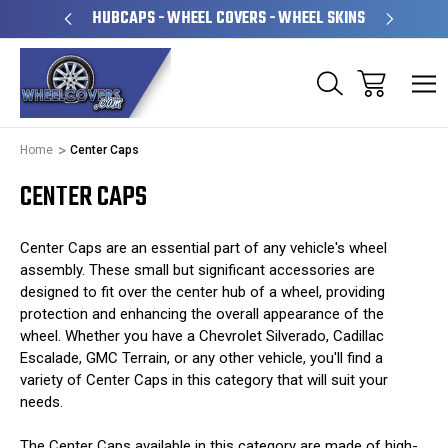
OPERATED
HUBCAPS - WHEEL COVERS - WHEEL SKINS
OV
Home
Center Caps
CENTER CAPS
Center Caps are an essential part of any vehicle's wheel
assembly. These small but significant accessories are
designed to fit over the center hub of a wheel, providing
protection and enhancing the overall appearance of the
wheel. Whether you have a Chevrolet Silverado, Cadillac
Escalade, GMC Terrain, or any other vehicle, you'll find a
variety of Center Caps in this category that will suit your
needs.
The Center Caps available in this category are made of high-