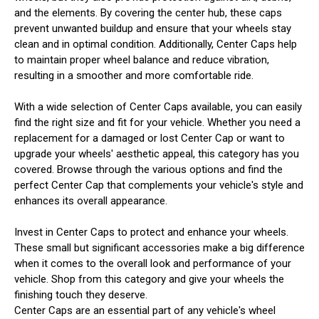
and the elements. By covering the center hub, these caps
prevent unwanted buildup and ensure that your wheels stay
clean and in optimal condition. Additionally, Center Caps help
to maintain proper wheel balance and reduce vibration,
resulting in a smoother and more comfortable ride.
With a wide selection of Center Caps available, you can easily
find the right size and fit for your vehicle. Whether you need a
replacement for a damaged or lost Center Cap or want to
upgrade your wheels' aesthetic appeal, this category has you
covered. Browse through the various options and find the
perfect Center Cap that complements your vehicle's style and
enhances its overall appearance.
Invest in Center Caps to protect and enhance your wheels.
These small but significant accessories make a big difference
when it comes to the overall look and performance of your
vehicle. Shop from this category and give your wheels the
finishing touch they deserve.
Center Caps are an essential part of any vehicle's wheel