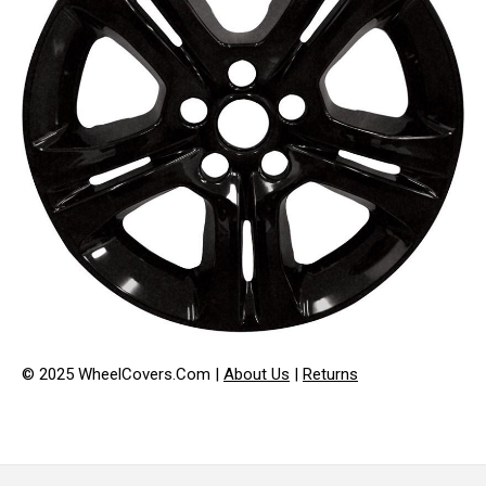
© 2025 WheelCovers.Com |
About Us
|
Returns