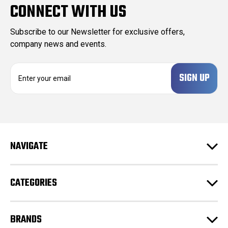
CONNECT WITH US
Subscribe to our Newsletter for exclusive offers,
company news and events.
E
m
a
i
l
A
d
NAVIGATE
d
r
e
CATEGORIES
s
s
BRANDS