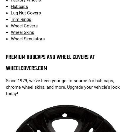
Hubcaps
Lug Nut Covers
Trim Rings
Wheel Covers
Wheel Skins
Wheel Simulators
PREMIUM HUBCAPS AND WHEEL COVERS AT
WHEELCOVERS.COM
Since 1979, we've been your go-to source for hub caps,
chrome wheel skins, and more. Upgrade your vehicle's look
today!