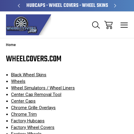
PERATED
HUBCAPS - WHEEL COVERS - WHEEL SKINS
OVE
Home
WHEELCOVERS.COM
Black Wheel Skins
Wheels
Wheel Simulators / Wheel Liners
Center Cap Removal Tool
Center Caps
Chrome Grille Overlays
Chrome Trim
Factory Hubcaps
Factory Wheel Covers
Factory Wheels