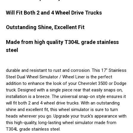
Will Fit Both 2 and 4 Wheel Drive Trucks
Outstanding Shine, Excellent Fit
Made from high quality T304L grade stainless
steel
durable and resistant to rust and corrosion. This 17" Stainless
Steel Dual Wheel Simulator / Wheel Liner is the perfect
addition to enhance the look of your Chevrolet 3500 or Dodge
truck. Designed with a single piece rear that easily snaps on,
installation is a breeze. The universal snap-on style ensures it
will fit both 2 and 4 wheel drive trucks. With an outstanding
shine and excellent fit, this wheel simulator is sure to turn
heads wherever you go. Upgrade your truck's appearance with
this high-quality, long-lasting wheel simulator made from
T304L grade stainless steel.