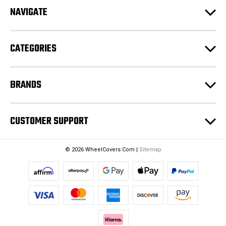
d
NAVIGATE
d
r
e
CATEGORIES
s
s
BRANDS
CUSTOMER SUPPORT
© 2026 WheelCovers.Com |
Sitemap