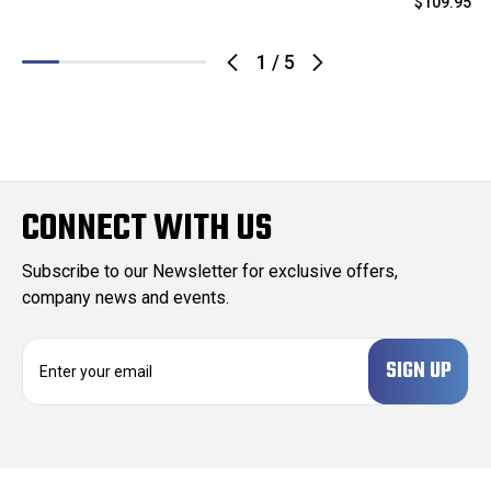
$109.95
$
1
/
5
CONNECT WITH US
Subscribe to our Newsletter for exclusive offers,
company news and events.
E
m
a
i
l
A