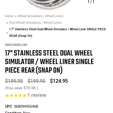
1
/
1
Home
Wheel Simulators / Wheel Liners
Ford Wheel Simulators / Wheel Liners
17" Stainless Steel Dual Wheel Simulator / Wheel Liner SINGLE PIECE
REAR (Snap On)
WHEELCOVERS.COM
17" STAINLESS STEEL DUAL WHEEL
SIMULATOR / WHEEL LINER SINGLE
PIECE REAR (SNAP ON)
$199.95
$199.95
$124.95
(You save
$75.00
)
1
review
UPC:
368094956468
Condition:
New