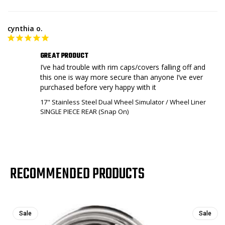
cynthia o.
GREAT PRODUCT
I’ve had trouble with rim caps/covers falling off and 
this one is way more secure than anyone I’ve ever 
purchased before very happy with it
17" Stainless Steel Dual Wheel Simulator / Wheel Liner
SINGLE PIECE REAR (Snap On)
RECOMMENDED PRODUCTS
Sale
Sale