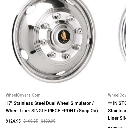
WheelCovers.Com
WheelCov
17" Stainless Steel Dual Wheel Simulator /
** IN ST
Wheel Liner SINGLE PIECE FRONT (Snap On)
Stainless
Liner SI
$124.95
$199.95
$199.95