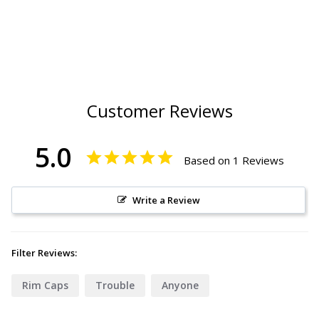
Customer Reviews
5.0
Based on 1 Reviews
Write a Review
Filter Reviews:
Rim Caps
Trouble
Anyone