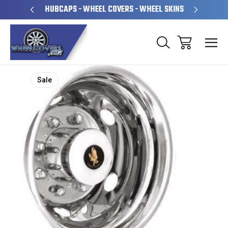
PERATED
HUBCAPS - WHEEL COVERS - WHEEL SKINS
OVE
Sale