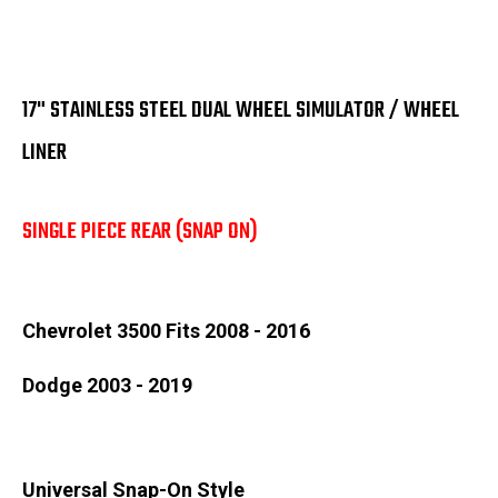
17" STAINLESS STEEL DUAL WHEEL SIMULATOR / WHEEL
LINER
SINGLE PIECE REAR (SNAP ON)
Chevrolet 3500 Fits 2008 - 2016
Dodge 2003 - 2019
Universal Snap-On Style