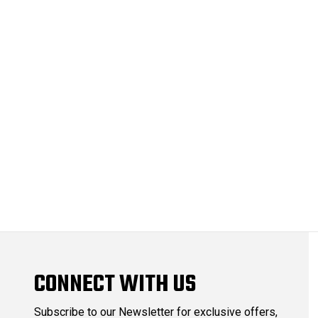
CONNECT WITH US
Subscribe to our Newsletter for exclusive offers,