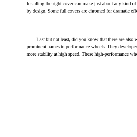
Installing the right cover can make just about any kind o
by design. Some full covers are chromed for dramatic effe
Last but not least, did you know that there are also w
prominent names in performance wheels. They developed 
more stability at high speed. These high-performance wh