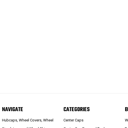
NAVIGATE
CATEGORIES
B
Hubcaps, Wheel Covers, Wheel
Center Caps
W