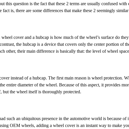
 this question is the fact that these 2 terms are usually confused with e
 fact is, there are some differences that make these 2 seemingly simila
el cover and a hubcap is how much of the wheel’s surface do they actua
 contrast, the hubcap is a device that covers only the center portion of 
 other, their main difference is basically that: the level of wheel space
r instead of a hubcap. The first main reason is wheel protection. Whi
he entire diameter of the wheel. Because of this aspect, it provides more
, but the wheel itself is thoroughly protected.
such an ubiquitous presence in the automotive world is because of its
using OEM wheels, adding a wheel cover is an instant way to make your