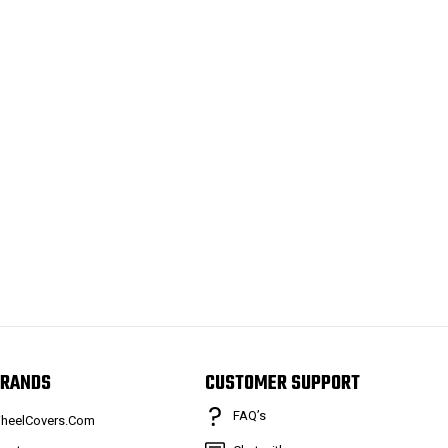
RANDS
CUSTOMER SUPPORT
FAQ’s
heelCovers.Com