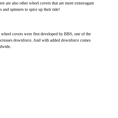
ere are also other wheel covers that are more extravagant
 and spinners to spice up their ride!
 wheel covers were first developed by BBS, one of the
t increases downforce. And with added downforce comes
ldwide.