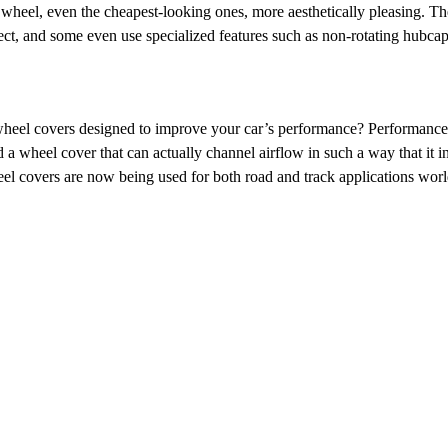
f wheel, even the cheapest-looking ones, more aesthetically pleasing. Th
ct, and some even use specialized features such as non-rotating hubcaps
heel covers designed to improve your car’s performance? Performance
a wheel cover that can actually channel airflow in such a way that i
eel covers are now being used for both road and track applications wor