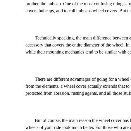
brother, the hubcap. One of the most confusing things about
covers hubcaps, and to call hubcaps wheel covers. But the
Technically speaking, the main difference between a whe
accessory that covers the entire diameter of the wheel. In
while their mounting mechanics tend to be similar with each
There are different advantages of going for a wheel cove
from the elements, a wheel cover actually extends that to t
protected from abrasion, rusting agents, and all those stuff
But of course, the main reason the wheel cover has had 
wheels of your ride look much better. For those who are 