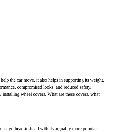
elp the car move, it also helps in supporting its weight,
erformance, compromised looks, and reduced safety.
by installing wheel covers. What are these covers, what
must go head-to-head with its arguably more popular