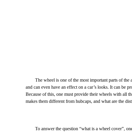
The wheel is one of the most important parts of the autom
and can even have an effect on a car’s looks. It can be p
Because of this, one must provide their wheels with all th
makes them different from hubcaps, and what are the dist
To answer the question “what is a wheel cover”, one mus