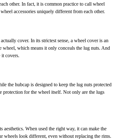
ach other. In fact, it is common practice to call wheel
r wheel accessories uniquely different from each other.
lly cover. In its strictest sense, a wheel cover is an
the wheel, which means it only conceals the lug nuts. And
 it covers.
le the hubcap is designed to keep the lug nuts protected
 protection for the wheel itself. Not only are the lugs
 aesthetics. When used the right way, it can make the
 wheels look different, even without replacing the rims.