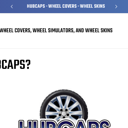
HUBCAPS - WHEEL COVERS - WHEEL SKINS
WHEEL COVERS, WHEEL SIMULATORS, AND WHEEL SKINS
BCAPS?