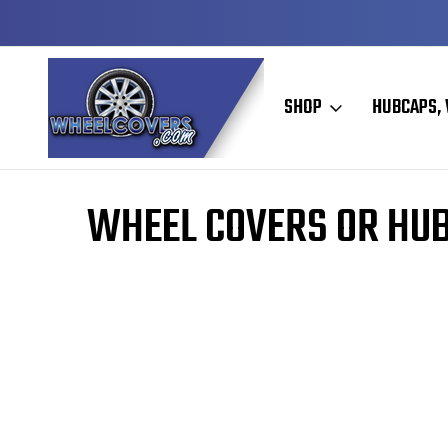
Y TO SHIP
50+ YEARS FAMILY OWNED & OPERATED
SHOP
HUBCAPS, 
Home
WHEEL COVERS OR HU