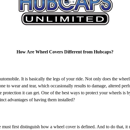
How Are Wheel Covers Different from Hubcaps?
obile. It is basically the legs of your ride. Not only does the wheel h
rone to wear and tear, which occasionally results to damage, altered p
e protection it can get. One of the best ways to protect your wheels is 
inct advantages of having them installed?
t first distinguish how a wheel cover is defined. And to do that, it 