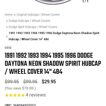
1
/
1
Home
Original Hubcaps / Wheel Covers
Dodge Hubcaps / Wheel Covers
Dodge Spirit Hubcaps / Wheel Covers
1991 1992 1993 1994 1995 1996 Dodge Daytona Neon Shadow Spirit
Hubcap / Wheel Cover 14" 484
DODGE
1991 1992 1993 1994 1995 1996 DODGE
DAYTONA NEON SHADOW SPIRIT HUBCAP
/ WHEEL COVER 14" 484
$99.95
$99.95
$29.95
(You save
$70.00
)
4
reviews
UPC:
368094950053