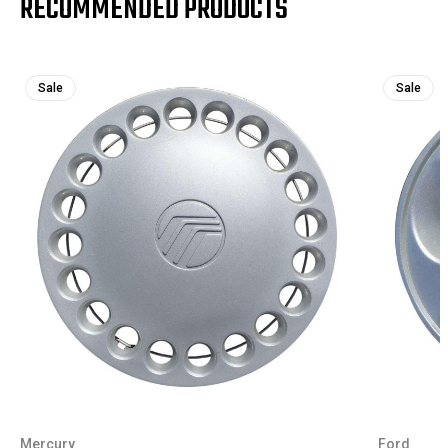
RECOMMENDED PRODUCTS
Sale
Sale
Mercury
Ford