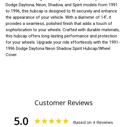
Dodge Daytona, Neon, Shadow, and Spirit models from 1991
to 1996, this hubcap is designed to fit securely and enhance
the appearance of your vehicle. With a diameter of 14", it
provides a seamless, polished finish that adds a touch of
sophistication to your wheels. Crafted with durable materials,
this hubcap offers long-lasting performance and protection
for your wheels. Upgrade your ride effortlessly with the 1991-
1996 Dodge Daytona Neon Shadow Spirit Hubcap/Wheel
Cover.
Customer Reviews
5.0
Based on 4 Reviews