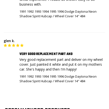
business with.
1991 1992 1993 1994 1995 1996 Dodge Daytona Neon
Shadow Spirit Hubcap / Wheel Cover 14" 484
glen k.
VERY GOOD REPLACEMENT PART AND
Very good replacement part and deliver on my wheel 
cover. Just painted it white and put it on my mothers 
car. She's happy and then I'm happy!
1991 1992 1993 1994 1995 1996 Dodge Daytona Neon
Shadow Spirit Hubcap / Wheel Cover 14" 484