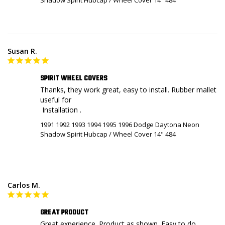
Susan R.
SPIRIT WHEEL COVERS
Thanks, they work great, easy to install. Rubber mallet 
useful for 

 Installation .
1991 1992 1993 1994 1995 1996 Dodge Daytona Neon
Shadow Spirit Hubcap / Wheel Cover 14" 484
Carlos M.
GREAT PRODUCT
Great experience. Product as shown. Easy to do 