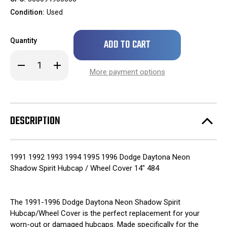
Condition:
Used
Only
Quantity
left
in
Decrease
Increase
stock!
Quantity
Quantity
More payment options
of
of
1991
1991
1992
1992
1993
1993
1994
1994
1995
1995
DESCRIPTION
1996
1996
Dodge
Dodge
Daytona
Daytona
Neon
Neon
Shadow
Shadow
1991 1992 1993 1994 1995 1996 Dodge Daytona Neon
Spirit
Spirit
Hubcap
Hubcap
Shadow Spirit Hubcap / Wheel Cover 14" 484
/
/
Wheel
Wheel
Cover
Cover
14"
14"
The 1991-1996 Dodge Daytona Neon Shadow Spirit
484
484
Hubcap/Wheel Cover is the perfect replacement for your
worn-out or damaged hubcaps. Made specifically for the