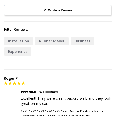
Write a Review
Filter Reviews:
Installation
Rubber Mallet
Business
Experience
Roger P.
1992 SHADOW HUBCAPS
Excellent! They were clean, packed well, and they look 
great on my car. 
1991 1992 1993 1994 1995 1996 Dodge Daytona Neon
Shadow Spirit Hubcap / Wheel Cover 14" 484