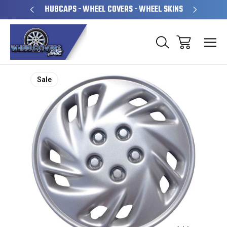
PERATED
HUBCAPS - WHEEL COVERS - WHEEL SKINS
OVE
Sale