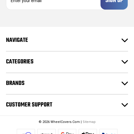
m
a
i
l
A
d
NAVIGATE
d
r
e
CATEGORIES
s
s
BRANDS
CUSTOMER SUPPORT
© 2026 WheelCovers.Com |
Sitemap