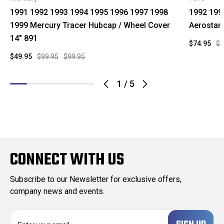
1991 1992 1993 1994 1995 1996 1997 1998
1992 199
1999 Mercury Tracer Hubcap / Wheel Cover
Aerostar
14" 891
$74.95
$9
$49.95
$99.95
$99.95
1
/
5
CONNECT WITH US
Subscribe to our Newsletter for exclusive offers,
company news and events.
E