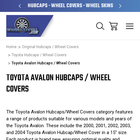
PERATED
HUBCAPS - WHEEL COVERS - WHEEL SKINS
OVE
Home
Original Hubcaps / Wheel Covers
Toyota Hubcaps / Wheel Covers
Toyota Avalon Hubcaps / Wheel Covers
TOYOTA AVALON HUBCAPS / WHEEL
COVERS
The Toyota Avalon Hubcaps/Wheel Covers category features
a range of products suitable for various models and years of
the Toyota Avalon. These include the 2000, 2001, 2002, 2003,
and 2004 Toyota Avalon Hubcap/Wheel Cover in a 15" size.
Each product is brand new, ensuring optimal quality and