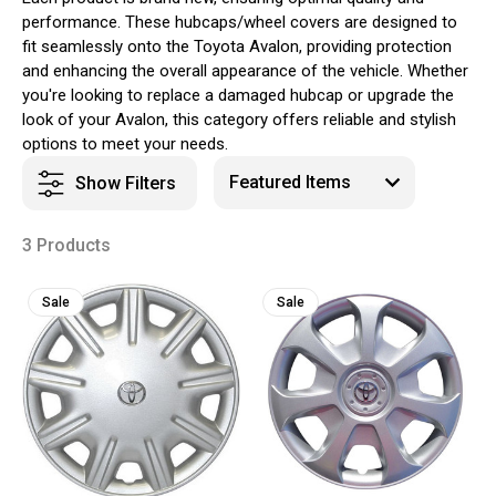
performance. These hubcaps/wheel covers are designed to
fit seamlessly onto the Toyota Avalon, providing protection
and enhancing the overall appearance of the vehicle. Whether
you're looking to replace a damaged hubcap or upgrade the
look of your Avalon, this category offers reliable and stylish
options to meet your needs.
Show Filters
3 Products
Sale
Sale