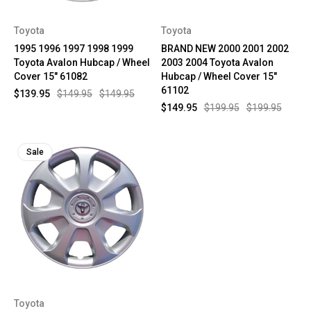
Toyota
Toyota
1995 1996 1997 1998 1999
BRAND NEW 2000 2001 2002
Toyota Avalon Hubcap / Wheel
2003 2004 Toyota Avalon
Cover 15" 61082
Hubcap / Wheel Cover 15"
61102
$139.95
$149.95
$149.95
$149.95
$199.95
$199.95
Sale
Toyota