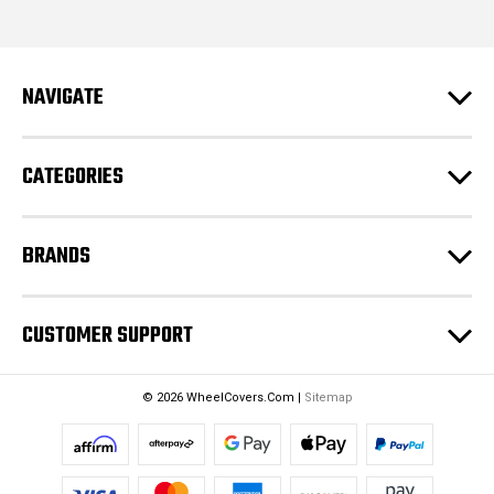
i
l
A
d
NAVIGATE
d
r
e
CATEGORIES
s
s
BRANDS
CUSTOMER SUPPORT
© 2026 WheelCovers.Com |
Sitemap