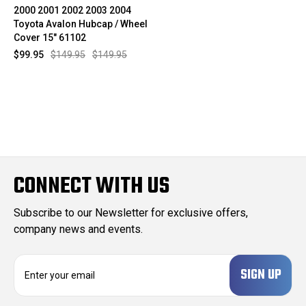
2000 2001 2002 2003 2004
Toyota Avalon Hubcap / Wheel
Cover 15" 61102
$99.95
$149.95
$149.95
CONNECT WITH US
Subscribe to our Newsletter for exclusive offers,
company news and events.
E
m
a