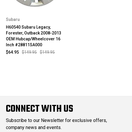
Subaru
H60540 Subaru Legacy,
Forester, Outback 2008-2013
OEM Hubcap/Wheelcover 16
Inch #28811SA000
$64.95
$149.95
$149.95
CONNECT WITH US
Subscribe to our Newsletter for exclusive offers,
company news and events.