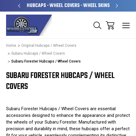
PERATED
HUBCAPS - WHEEL COVERS - WHEEL SKINS
OVE
Home
Original Hubcaps / Wheel Covers
Subaru Hubcaps / Wheel Covers
Subaru Forester Hubcaps / Wheel Covers
SUBARU FORESTER HUBCAPS / WHEEL
COVERS
Subaru Forester Hubcaps / Wheel Covers are essential
accessories designed to enhance the appearance and protect
the wheels of your Subaru Forester. Manufactured with
precision and durability in mind, these hubcaps offer a perfect
fit for your vehicle, seamlessly complementing its distinctive