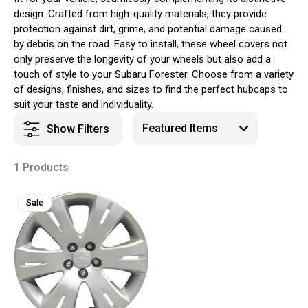
design. Crafted from high-quality materials, they provide
protection against dirt, grime, and potential damage caused
by debris on the road. Easy to install, these wheel covers not
only preserve the longevity of your wheels but also add a
touch of style to your Subaru Forester. Choose from a variety
of designs, finishes, and sizes to find the perfect hubcaps to
suit your taste and individuality.
Show Filters
1 Products
Sale