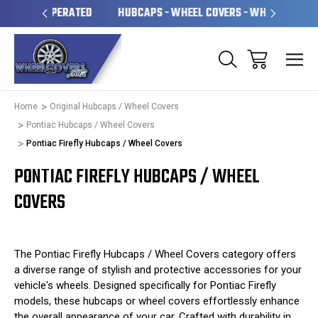
OPERATED
HUBCAPS - WHEEL COVERS - WHEEL SKINS
OV
Home
Original Hubcaps / Wheel Covers
Pontiac Hubcaps / Wheel Covers
Pontiac Firefly Hubcaps / Wheel Covers
PONTIAC FIREFLY HUBCAPS / WHEEL
COVERS
The Pontiac Firefly Hubcaps / Wheel Covers category offers
a diverse range of stylish and protective accessories for your
vehicle's wheels. Designed specifically for Pontiac Firefly
models, these hubcaps or wheel covers effortlessly enhance
the overall appearance of your car. Crafted with durability in