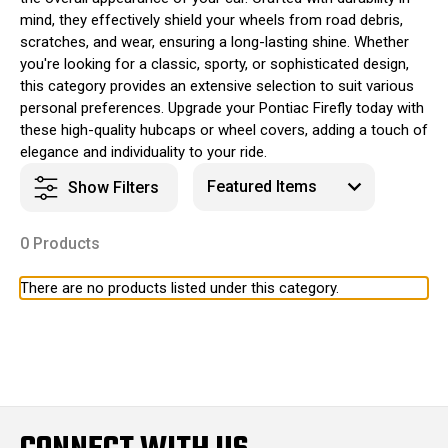
mind, they effectively shield your wheels from road debris,
scratches, and wear, ensuring a long-lasting shine. Whether
you're looking for a classic, sporty, or sophisticated design,
this category provides an extensive selection to suit various
personal preferences. Upgrade your Pontiac Firefly today with
these high-quality hubcaps or wheel covers, adding a touch of
elegance and individuality to your ride.
Show Filters
0 Products
There are no products listed under this category.