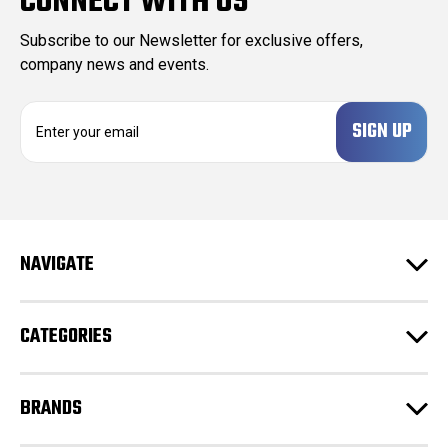
CONNECT WITH US
Subscribe to our Newsletter for exclusive offers,
company news and events.
E
m
a
i
l
A
d
NAVIGATE
d
r
e
CATEGORIES
s
s
BRANDS