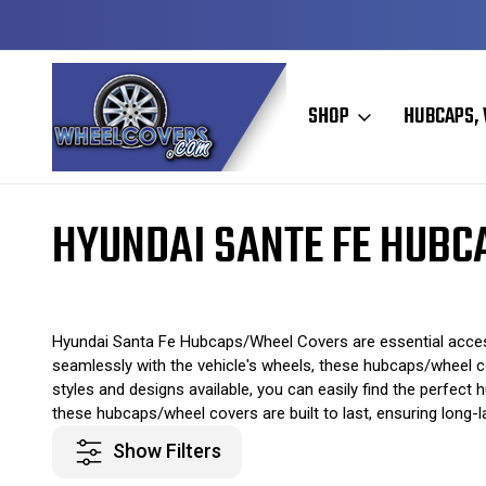
Y TO SHIP
50+ YEARS FAMILY OWNED & OPERATED
SHOP
HUBCAPS, 
Home
Original Hubcaps / Wheel Covers
Hyundai Hubcaps / Wheel 
HYUNDAI SANTE FE HUBC
Hyundai Santa Fe Hubcaps/Wheel Covers are essential accessor
seamlessly with the vehicle's wheels, these hubcaps/wheel co
styles and designs available, you can easily find the perfec
these hubcaps/wheel covers are built to last, ensuring long-la
Show Filters