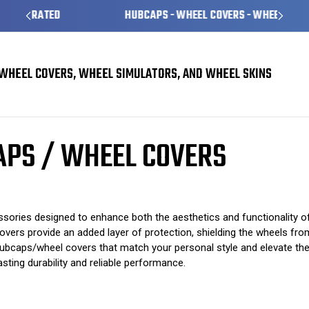
HUBCAPS - WHEEL COVERS - WHEEL SKINS
WHEEL COVERS, WHEEL SIMULATORS, AND WHEEL SKINS
Covers
Hyundai Sante Fe Hubcaps / Wheel Covers
APS / WHEEL COVERS
ies designed to enhance both the aesthetics and functionality of yo
vers provide an added layer of protection, shielding the wheels from
t hubcaps/wheel covers that match your personal style and elevate th
sting durability and reliable performance.