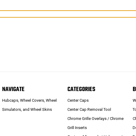
NAVIGATE
CATEGORIES
B
Hubcaps, Wheel Covers, Wheel
Center Caps
W
Simulators, and Wheel Skins
Center Cap Removal Tool
T
Chrome Grille Overlays / Chrome
C
Grill Inserts
D