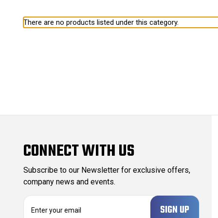
There are no products listed under this category.
CONNECT WITH US
Subscribe to our Newsletter for exclusive offers,
company news and events.
E
m