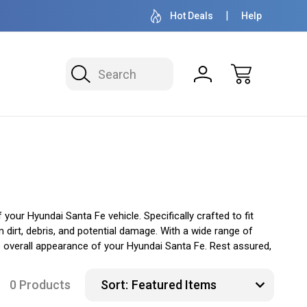
OVER 1 MILLION READY TO SHIP
50+ YEARS F
Hot Deals
Help
Search
ur Hyundai Santa Fe vehicle. Specifically crafted to fit
 dirt, debris, and potential damage. With a wide range of
e overall appearance of your Hyundai Santa Fe. Rest assured,
0 Products
Sort: