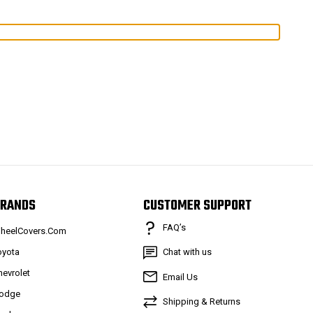
RANDS
CUSTOMER SUPPORT
FAQ’s
heelCovers.Com
oyota
Chat with us
hevrolet
Email Us
odge
Shipping & Returns