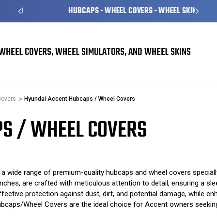
HUBCAPS - WHEEL COVERS - WHEEL SKINS
WHEEL COVERS, WHEEL SIMULATORS, AND WHEEL SKINS
Covers
Hyundai Accent Hubcaps / Wheel Covers
S / WHEEL COVERS
 wide range of premium-quality hubcaps and wheel covers speciall
hes, are crafted with meticulous attention to detail, ensuring a sle
ective protection against dust, dirt, and potential damage, while enha
ubcaps/Wheel Covers are the ideal choice for Accent owners seeking a