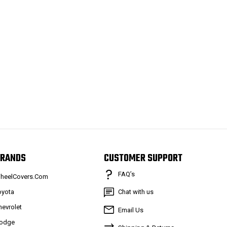
RANDS
CUSTOMER SUPPORT
FAQ’s
heelCovers.Com
oyota
Chat with us
hevrolet
Email Us
odge