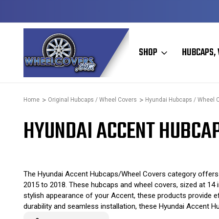
Y TO SHIP
50+ YEARS FAMILY OWNED & OPERATED
SHOP
HUBCAPS, 
Home
Original Hubcaps / Wheel Covers
Hyundai Hubcaps / Wheel 
HYUNDAI ACCENT HUBCAP
The Hyundai Accent Hubcaps/Wheel Covers category offers a
2015 to 2018. These hubcaps and wheel covers, sized at 14 inc
stylish appearance of your Accent, these products provide eff
durability and seamless installation, these Hyundai Accent H