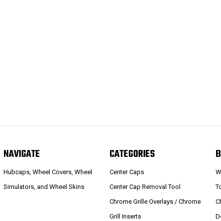
NAVIGATE
CATEGORIES
B
Hubcaps, Wheel Covers, Wheel
Center Caps
W
Simulators, and Wheel Skins
Center Cap Removal Tool
T
Chrome Grille Overlays / Chrome
C
Grill Inserts
D