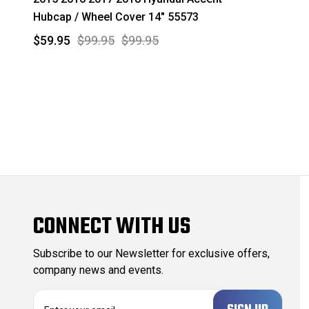
Hubcap / Wheel Cover 14" 55573
$59.95
$99.95
$99.95
CONNECT WITH US
Subscribe to our Newsletter for exclusive offers,
company news and events.
E