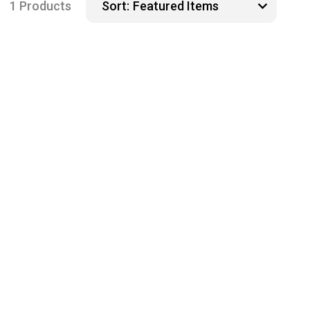
1 Products
Sort: