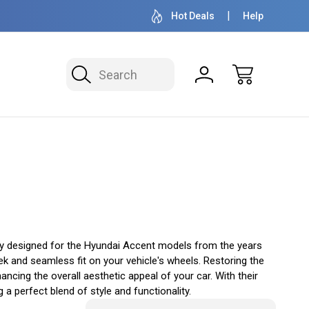
OVER 1 MILLION READY TO SHIP
50+ YEARS F
Hot Deals
Help
Search
y designed for the Hyundai Accent models from the years
ek and seamless fit on your vehicle's wheels. Restoring the
ncing the overall aesthetic appeal of your car. With their
 perfect blend of style and functionality.