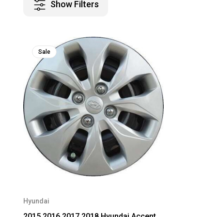
Show Filters
Sale
Hyundai
2015 2016 2017 2018 Hyundai Accent