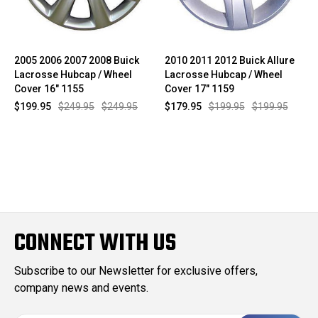
2005 2006 2007 2008 Buick
2010 2011 2012 Buick Allure
Lacrosse Hubcap / Wheel
Lacrosse Hubcap / Wheel
Cover 16" 1155
Cover 17" 1159
$199.95
$249.95
$249.95
$179.95
$199.95
$199.95
CONNECT WITH US
Subscribe to our Newsletter for exclusive offers,
company news and events.