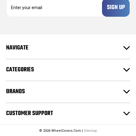
E
m
a
i
l
A
d
NAVIGATE
d
r
e
CATEGORIES
s
s
BRANDS
CUSTOMER SUPPORT
© 2026 WheelCovers.Com |
Sitemap