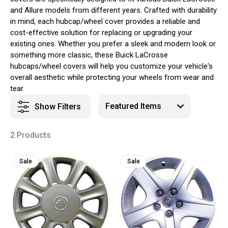
and Allure models from different years. Crafted with durability
in mind, each hubcap/wheel cover provides a reliable and
cost-effective solution for replacing or upgrading your
existing ones. Whether you prefer a sleek and modern look or
something more classic, these Buick LaCrosse
hubcaps/wheel covers will help you customize your vehicle's
overall aesthetic while protecting your wheels from wear and
tear.
Show Filters
2 Products
Sale
Sale