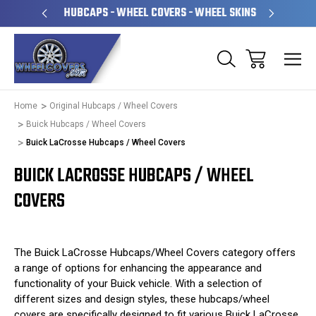
PERATED
HUBCAPS - WHEEL COVERS - WHEEL SKINS
OVE
Home
Original Hubcaps / Wheel Covers
Buick Hubcaps / Wheel Covers
Buick LaCrosse Hubcaps / Wheel Covers
BUICK LACROSSE HUBCAPS / WHEEL
COVERS
The Buick LaCrosse Hubcaps/Wheel Covers category offers
a range of options for enhancing the appearance and
functionality of your Buick vehicle. With a selection of
different sizes and design styles, these hubcaps/wheel
covers are specifically designed to fit various Buick LaCrosse