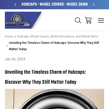
PERATED
HUBCAPS - WHEEL COVERS - WHEEL SKINS
OVE
Home
Hubcaps, Wheel Covers, Wheel Simulators, and Wheel Skins
Unveiling the Timeless Charm of Hubcaps: Discover Why They Still
Matter Today
Jan 06, 2024
Unveiling the Timeless Charm of Hubcaps:
Discover Why They Still Matter Today