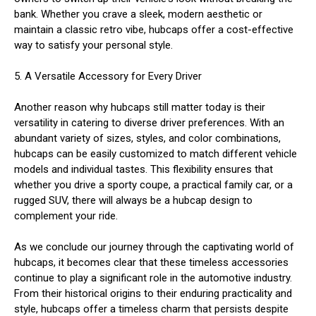
bank. Whether you crave a sleek, modern aesthetic or
maintain a classic retro vibe, hubcaps offer a cost-effective
way to satisfy your personal style.
5. A Versatile Accessory for Every Driver
Another reason why hubcaps still matter today is their
versatility in catering to diverse driver preferences. With an
abundant variety of sizes, styles, and color combinations,
hubcaps can be easily customized to match different vehicle
models and individual tastes. This flexibility ensures that
whether you drive a sporty coupe, a practical family car, or a
rugged SUV, there will always be a hubcap design to
complement your ride.
As we conclude our journey through the captivating world of
hubcaps, it becomes clear that these timeless accessories
continue to play a significant role in the automotive industry.
From their historical origins to their enduring practicality and
style, hubcaps offer a timeless charm that persists despite