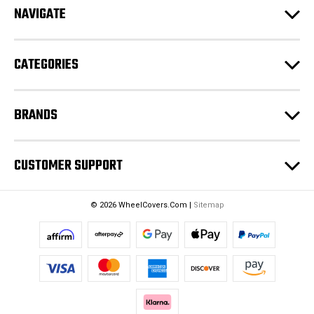
NAVIGATE
d
r
e
CATEGORIES
s
s
BRANDS
CUSTOMER SUPPORT
© 2026 WheelCovers.Com |
Sitemap