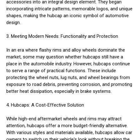
accessories into an integral design element. They began
incorporating intricate patterns, memorable logos, and unique
shapes, making the hubcap an iconic symbol of automotive
design.
3. Meeting Modern Needs: Functionality and Protection
In an era where flashy rims and alloy wheels dominate the
market, some may question whether hubcaps still have a
place in the automobile industry. However, hubcaps continue
to serve a range of practical functions. These include
protecting the wheel nuts, lug nuts, and wheel bearings from
exposure to road debris, preventing corrosion, and promoting
better heat dissipation, especially in brake systems.
4. Hubcaps: A Cost-Effective Solution
While high-end aftermarket wheels and rims may attract
attention, hubcaps offer a more budget-friendly alternative.
With various styles and materials available, hubcaps allow car
owners to switch up their vehicle's look without breaking the