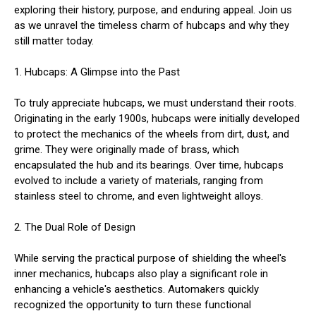
exploring their history, purpose, and enduring appeal. Join us
as we unravel the timeless charm of hubcaps and why they
still matter today.
1. Hubcaps: A Glimpse into the Past
To truly appreciate hubcaps, we must understand their roots.
Originating in the early 1900s, hubcaps were initially developed
to protect the mechanics of the wheels from dirt, dust, and
grime. They were originally made of brass, which
encapsulated the hub and its bearings. Over time, hubcaps
evolved to include a variety of materials, ranging from
stainless steel to chrome, and even lightweight alloys.
2. The Dual Role of Design
While serving the practical purpose of shielding the wheel's
inner mechanics, hubcaps also play a significant role in
enhancing a vehicle's aesthetics. Automakers quickly
recognized the opportunity to turn these functional