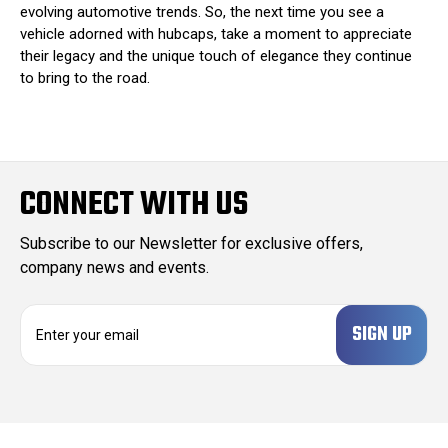
evolving automotive trends. So, the next time you see a
vehicle adorned with hubcaps, take a moment to appreciate
their legacy and the unique touch of elegance they continue
to bring to the road.
CONNECT WITH US
Subscribe to our Newsletter for exclusive offers,
company news and events.
E
m
a
i
l
A
d