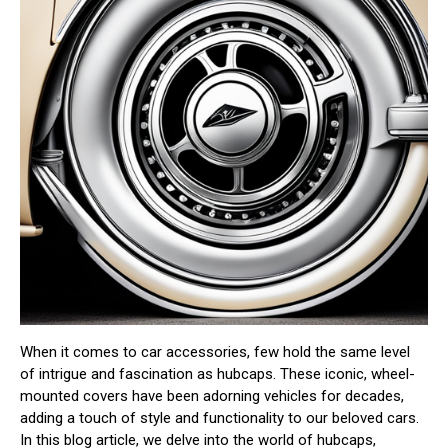
When it comes to car accessories, few hold the same level
of intrigue and fascination as hubcaps. These iconic, wheel-
mounted covers have been adorning vehicles for decades,
adding a touch of style and functionality to our beloved cars.
In this blog article, we delve into the world of hubcaps,