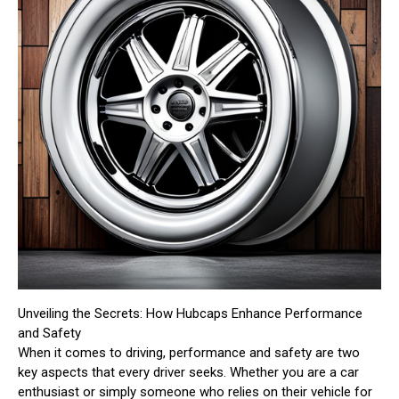
Unveiling the Secrets: How Hubcaps Enhance Performance
and Safety
When it comes to driving, performance and safety are two
key aspects that every driver seeks. Whether you are a car
enthusiast or simply someone who relies on their vehicle for