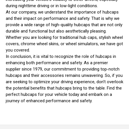
during nighttime driving or in low-light conditions.
At our company, we understand the importance of hubcaps
and their impact on performance and safety. That is why we
provide a wide range of high-quality hubcaps that are not only
durable and functional but also aesthetically pleasing.
Whether you are looking for traditional hub caps, stylish wheel
covers, chrome wheel skins, or wheel simulators, we have got
you covered.
In conclusion, it is vital to recognize the role of hubcaps in
enhancing both performance and safety. As a premier
supplier since 1979, our commitment to providing top-notch
hubcaps and their accessories remains unwavering. So, if you
are seeking to optimize your driving experience, don't overlook
the potential benefits that hubcaps bring to the table. Find the
perfect hubcaps for your vehicle today and embark on a
journey of enhanced performance and safety.