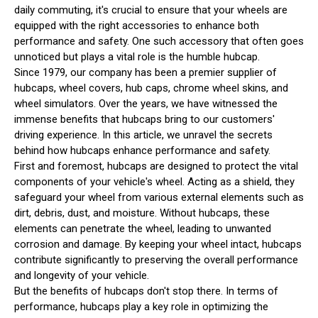
daily commuting, it's crucial to ensure that your wheels are
equipped with the right accessories to enhance both
performance and safety. One such accessory that often goes
unnoticed but plays a vital role is the humble hubcap.
Since 1979, our company has been a premier supplier of
hubcaps, wheel covers, hub caps, chrome wheel skins, and
wheel simulators. Over the years, we have witnessed the
immense benefits that hubcaps bring to our customers'
driving experience. In this article, we unravel the secrets
behind how hubcaps enhance performance and safety.
First and foremost, hubcaps are designed to protect the vital
components of your vehicle's wheel. Acting as a shield, they
safeguard your wheel from various external elements such as
dirt, debris, dust, and moisture. Without hubcaps, these
elements can penetrate the wheel, leading to unwanted
corrosion and damage. By keeping your wheel intact, hubcaps
contribute significantly to preserving the overall performance
and longevity of your vehicle.
But the benefits of hubcaps don't stop there. In terms of
performance, hubcaps play a key role in optimizing the