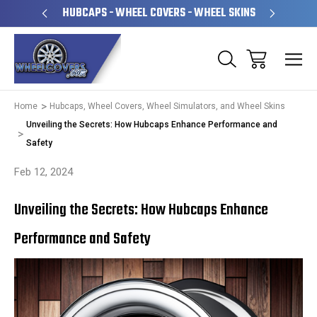
PERATED
HUBCAPS - WHEEL COVERS - WHEEL SKINS
OVE
Home
Hubcaps, Wheel Covers, Wheel Simulators, and Wheel Skins
Unveiling the Secrets: How Hubcaps Enhance Performance and
Safety
Feb 12, 2024
Unveiling the Secrets: How Hubcaps Enhance
Performance and Safety