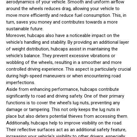
aerodynamics of your vehicle. Smooth and uniform airflow
around the wheels reduces drag, allowing your vehicle to
move more efficiently and reduce fuel consumption. This, in
turn, saves you money and contributes towards a more
sustainable future.
Moreover, hubcaps also have a noticeable impact on the
vehicle's handling and stability. By providing an additional layer
of weight distribution, hubcaps assist in maintaining the
vehicle's balance. They prevent excessive vibrations or
wobbling of the wheels, resulting in a smoother and more
controlled driving experience. This aspect is particularly crucial
during high-speed maneuvers or when encountering road
imperfections.
Aside from enhancing performance, hubcaps contribute
significantly to road and driving safety. One of their primary
functions is to cover the wheel's lug nuts, preventing any
damage or tampering. This not only keeps the lug nuts in
place but also deters potential thieves from accessing them.
Additionally, hubcaps help to improve visibility on the road.
Their reflective surfaces act as an additional safety feature,
increasing your vehicle's visibility to other drivers, especially