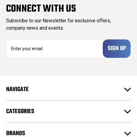
CONNECT WITH US
Subscribe to our Newsletter for exclusive offers,
company news and events.
E
m
a
i
l
A
d
NAVIGATE
d
r
e
CATEGORIES
s
s
BRANDS