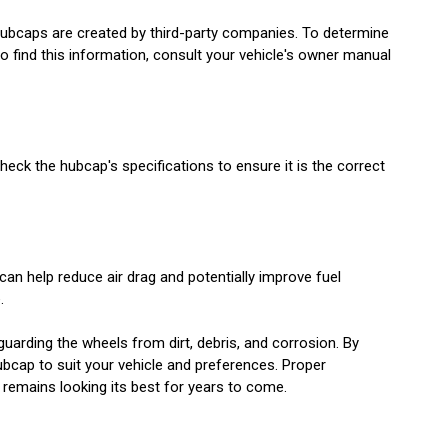
hubcaps are created by third-party companies. To determine
o find this information, consult your vehicle's owner manual
Check the hubcap's specifications to ensure it is the correct
an help reduce air drag and potentially improve fuel
.
uarding the wheels from dirt, debris, and corrosion. By
ubcap to suit your vehicle and preferences. Proper
e remains looking its best for years to come.