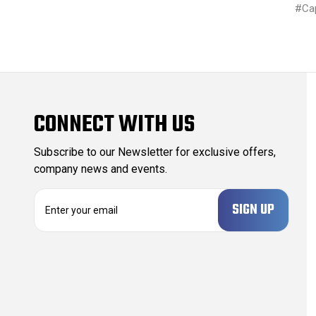
#Ca
CONNECT WITH US
Subscribe to our Newsletter for exclusive offers,
company news and events.
E
m
a
i
l
A
d
d