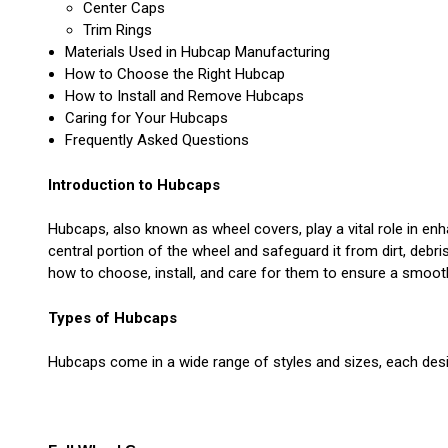
Center Caps
Trim Rings
Materials Used in Hubcap Manufacturing
How to Choose the Right Hubcap
How to Install and Remove Hubcaps
Caring for Your Hubcaps
Frequently Asked Questions
Introduction to Hubcaps
Hubcaps, also known as wheel covers, play a vital role in en
central portion of the wheel and safeguard it from dirt, debr
how to choose, install, and care for them to ensure a smooth
Types of Hubcaps
Hubcaps come in a wide range of styles and sizes, each desi