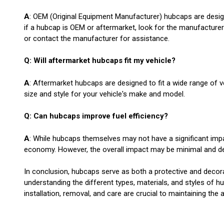
A
: OEM (Original Equipment Manufacturer) hubcaps are desig
if a hubcap is OEM or aftermarket, look for the manufacturer'
or contact the manufacturer for assistance.
Q: Will aftermarket hubcaps fit my vehicle?
A
: Aftermarket hubcaps are designed to fit a wide range of veh
size and style for your vehicle's make and model.
Q: Can hubcaps improve fuel efficiency?
A
: While hubcaps themselves may not have a significant impa
economy. However, the overall impact may be minimal and dep
In conclusion, hubcaps serve as both a protective and decora
understanding the different types, materials, and styles of 
installation, removal, and care are crucial to maintaining th