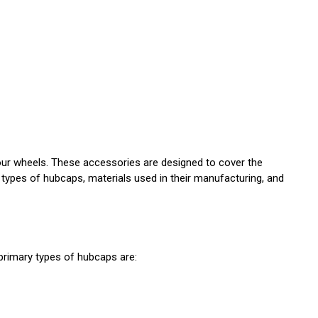
 your wheels. These accessories are designed to cover the
s types of hubcaps, materials used in their manufacturing, and
primary types of hubcaps are: