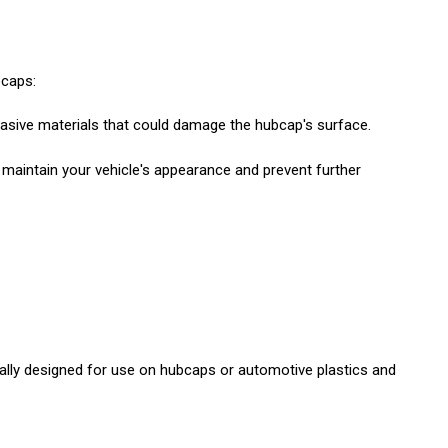
bcaps:
rasive materials that could damage the hubcap's surface.
maintain your vehicle's appearance and prevent further
ically designed for use on hubcaps or automotive plastics and