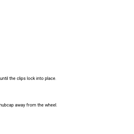
til the clips lock into place.
e hubcap away from the wheel.