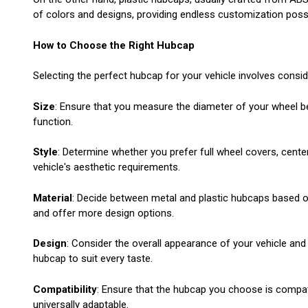
of colors and designs, providing endless customization possib
How to Choose the Right Hubcap
Selecting the perfect hubcap for your vehicle involves consid
Size
: Ensure that you measure the diameter of your wheel bef
function.
Style
: Determine whether you prefer full wheel covers, center
vehicle's aesthetic requirements.
Material
: Decide between metal and plastic hubcaps based on
and offer more design options.
Design
: Consider the overall appearance of your vehicle and
hubcap to suit every taste.
Compatibility
: Ensure that the hubcap you choose is compat
universally adaptable.