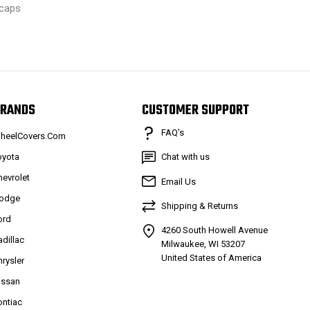
caps
RANDS
CUSTOMER SUPPORT
FAQ’s
heelCovers.Com
oyota
Chat with us
hevrolet
Email Us
odge
Shipping & Returns
ord
4260 South Howell Avenue
adillac
Milwaukee, WI 53207
United States of America
hrysler
issan
ontiac