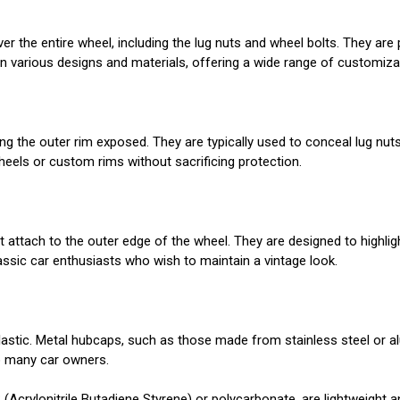
ver the entire wheel, including the lug nuts and wheel bolts. They 
le in various designs and materials, offering a wide range of customiza
ing the outer rim exposed. They are typically used to conceal lug nut
heels or custom rims without sacrificing protection.
t attach to the outer edge of the wheel. They are designed to highlig
assic car enthusiasts who wish to maintain a vintage look.
stic. Metal hubcaps, such as those made from stainless steel or alu
to many car owners.
(Acrylonitrile Butadiene Styrene) or polycarbonate, are lightweight a