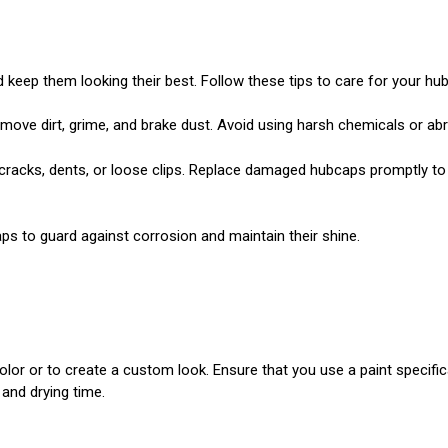
keep them looking their best. Follow these tips to care for your hu
move dirt, grime, and brake dust. Avoid using harsh chemicals or ab
racks, dents, or loose clips. Replace damaged hubcaps promptly to 
ps to guard against corrosion and maintain their shine.
color or to create a custom look. Ensure that you use a paint specif
 and drying time.