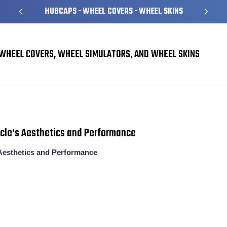
HUBCAPS - WHEEL COVERS - WHEEL SKINS
WHEEL COVERS, WHEEL SIMULATORS, AND WHEEL SKINS
​The Ultimate Guide to Hubcaps: Enhance Your Vehicle's Aesthetics and Perfor
icle's Aesthetics and Performance
Aesthetics and Performance