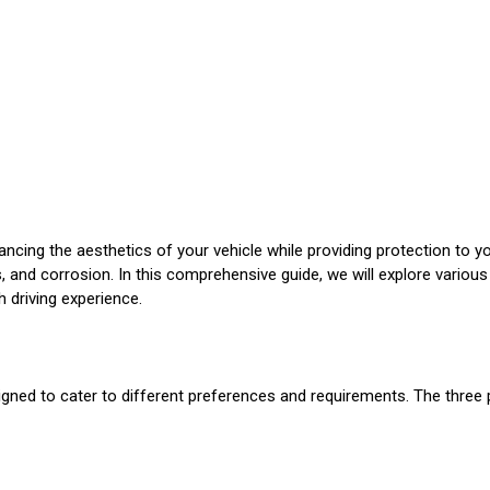
hancing the aesthetics of your vehicle while providing protection to
is, and corrosion. In this comprehensive guide, we will explore variou
 driving experience.
gned to cater to different preferences and requirements. The three 