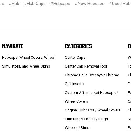
ps
#Hub
#Hub Caps
#Hubcaps
#New Hubcaps
#Used Hub
NAVIGATE
CATEGORIES
B
Hubcaps, Wheel Covers, Wheel
Center Caps
W
Simulators, and Wheel Skins
Center Cap Removal Tool
T
Chrome Grille Overlays / Chrome
C
Grill Inserts
D
Custom Aftermarket Hubcaps /
F
Wheel Covers
C
Original Hubcaps / Wheel Covers
C
Trim Rings / Beauty Rings
N
Wheels / Rims
P