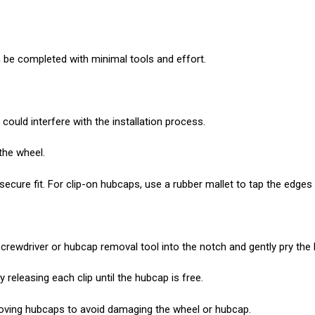
 be completed with minimal tools and effort.
could interfere with the installation process.
the wheel.
ure fit. For clip-on hubcaps, use a rubber mallet to tap the edges un
 screwdriver or hubcap removal tool into the notch and gently pry th
releasing each clip until the hubcap is free.
oving hubcaps to avoid damaging the wheel or hubcap.