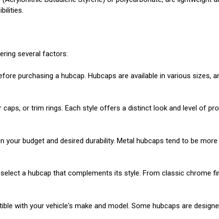
ilities.
ering several factors:
ore purchasing a hubcap. Hubcaps are available in various sizes, and 
 caps, or trim rings. Each style offers a distinct look and level of 
 your budget and desired durability. Metal hubcaps tend to be more r
 select a hubcap that complements its style. From classic chrome fin
ible with your vehicle's make and model. Some hubcaps are designed 