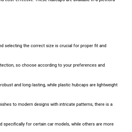
selecting the correct size is crucial for proper fit and
protection, so choose according to your preferences and
obust and long-lasting, while plastic hubcaps are lightweight
ishes to modern designs with intricate patterns, there is a
specifically for certain car models, while others are more