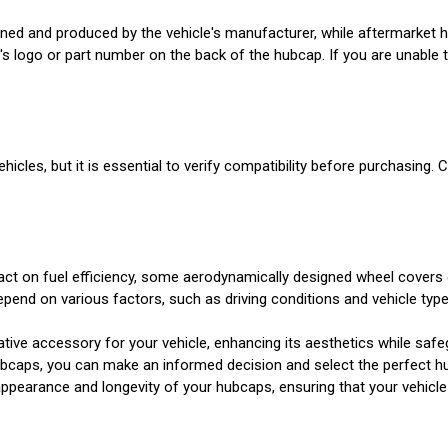
ned and produced by the vehicle's manufacturer, while aftermarket 
s logo or part number on the back of the hubcap. If you are unable t
icles, but it is essential to verify compatibility before purchasing. 
ct on fuel efficiency, some aerodynamically designed wheel covers c
end on various factors, such as driving conditions and vehicle type
tive accessory for your vehicle, enhancing its aesthetics while safeg
hubcaps, you can make an informed decision and select the perfect h
e appearance and longevity of your hubcaps, ensuring that your vehicl