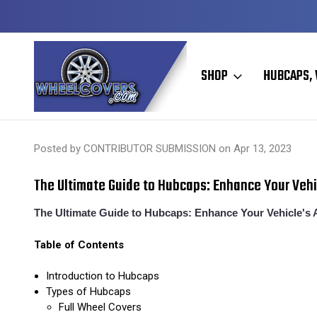
Y TO SHIP
50+ YEARS FAMILY OWNED & OPERATED
SHOP
HUBCAPS, 
Home
Hubcaps, Wheel Covers, Wheel Simulators, and Wheel Skins
Posted by CONTRIBUTOR SUBMISSION on Apr 13, 2023
​The Ultimate Guide to Hubcaps: Enhance Your Veh
The Ultimate Guide to Hubcaps: Enhance Your Vehicle's 
Table of Contents
Introduction to Hubcaps
Types of Hubcaps
Full Wheel Covers