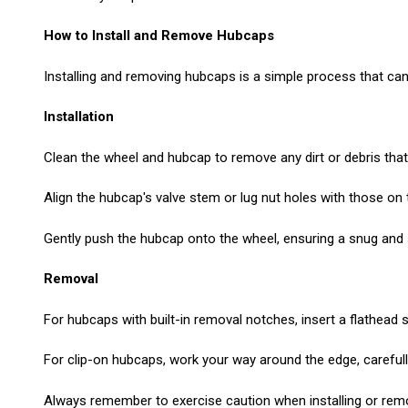
How to Install and Remove Hubcaps
Installing and removing hubcaps is a simple process that can
Installation
Clean the wheel and hubcap to remove any dirt or debris that 
Align the hubcap's valve stem or lug nut holes with those on 
Gently push the hubcap onto the wheel, ensuring a snug and sec
Removal
For hubcaps with built-in removal notches, insert a flathead
For clip-on hubcaps, work your way around the edge, carefully 
Always remember to exercise caution when installing or rem