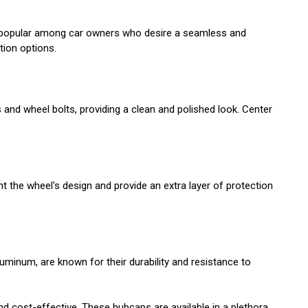
are popular among car owners who desire a seamless and
tion options.
s and wheel bolts, providing a clean and polished look. Center
ht the wheel's design and provide an extra layer of protection
minum, are known for their durability and resistance to
nd cost-effective. These hubcaps are available in a plethora