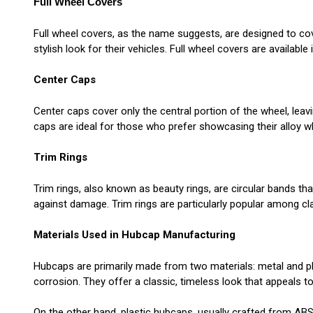
Full Wheel Covers
Full wheel covers, as the name suggests, are designed to co
stylish look for their vehicles. Full wheel covers are availab
Center Caps
Center caps cover only the central portion of the wheel, leav
caps are ideal for those who prefer showcasing their alloy w
Trim Rings
Trim rings, also known as beauty rings, are circular bands tha
against damage. Trim rings are particularly popular among cl
Materials Used in Hubcap Manufacturing
Hubcaps are primarily made from two materials: metal and pla
corrosion. They offer a classic, timeless look that appeals 
On the other hand, plastic hubcaps, usually crafted from ABS 