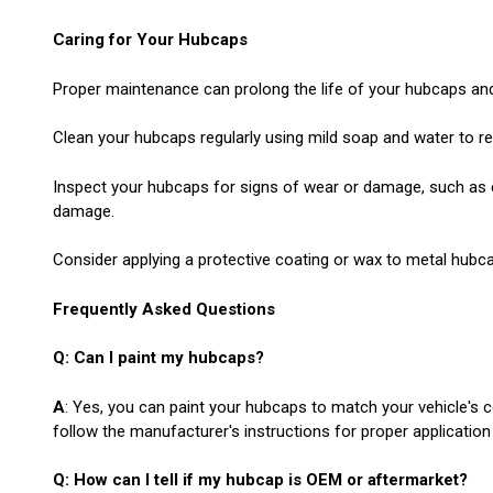
Caring for Your Hubcaps
Proper maintenance can prolong the life of your hubcaps and 
Clean your hubcaps regularly using mild soap and water to re
Inspect your hubcaps for signs of wear or damage, such as c
damage.
Consider applying a protective coating or wax to metal hubca
Frequently Asked Questions
Q: Can I paint my hubcaps?
A
: Yes, you can paint your hubcaps to match your vehicle's 
follow the manufacturer's instructions for proper application
Q: How can I tell if my hubcap is OEM or aftermarket?