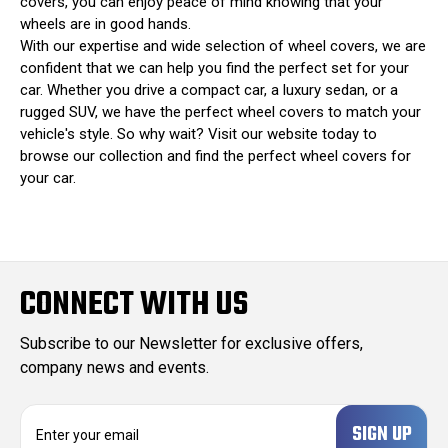
covers, you can enjoy peace of mind knowing that your
wheels are in good hands.
With our expertise and wide selection of wheel covers, we are
confident that we can help you find the perfect set for your
car. Whether you drive a compact car, a luxury sedan, or a
rugged SUV, we have the perfect wheel covers to match your
vehicle's style. So why wait? Visit our website today to
browse our collection and find the perfect wheel covers for
your car.
CONNECT WITH US
Subscribe to our Newsletter for exclusive offers,
company news and events.
E
m