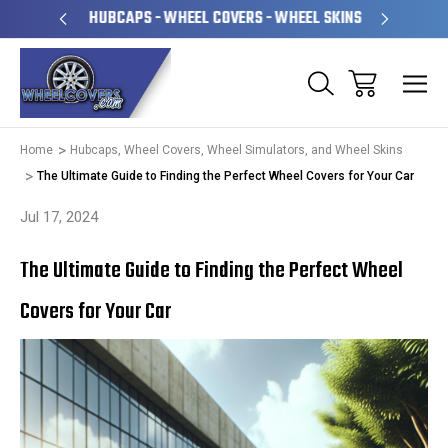
PERATED
HUBCAPS - WHEEL COVERS - WHEEL SKINS
OVE
Home
Hubcaps, Wheel Covers, Wheel Simulators, and Wheel Skins
The Ultimate Guide to Finding the Perfect Wheel Covers for Your Car
Jul 17, 2024
The Ultimate Guide to Finding the Perfect Wheel
Covers for Your Car