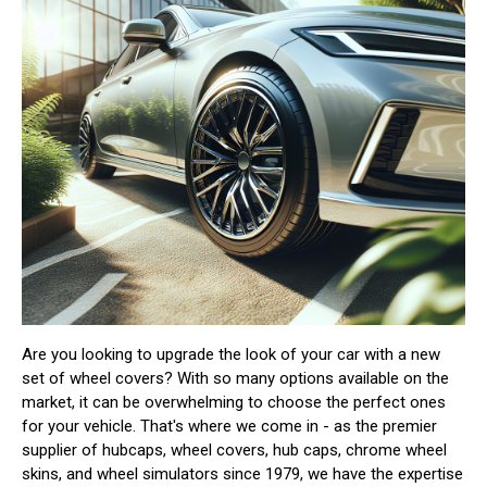
Are you looking to upgrade the look of your car with a new
set of wheel covers? With so many options available on the
market, it can be overwhelming to choose the perfect ones
for your vehicle. That's where we come in - as the premier
supplier of hubcaps, wheel covers, hub caps, chrome wheel
skins, and wheel simulators since 1979, we have the expertise