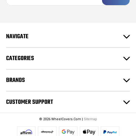
a
i
l
A
d
NAVIGATE
d
r
e
CATEGORIES
s
s
BRANDS
CUSTOMER SUPPORT
© 2026 WheelCovers.Com |
Sitemap