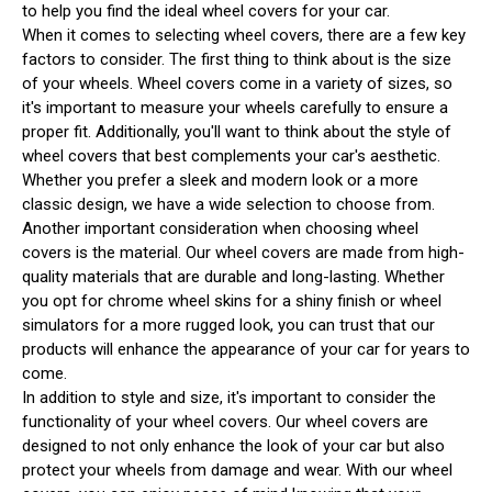
to help you find the ideal wheel covers for your car.
When it comes to selecting wheel covers, there are a few key
factors to consider. The first thing to think about is the size
of your wheels. Wheel covers come in a variety of sizes, so
it's important to measure your wheels carefully to ensure a
proper fit. Additionally, you'll want to think about the style of
wheel covers that best complements your car's aesthetic.
Whether you prefer a sleek and modern look or a more
classic design, we have a wide selection to choose from.
Another important consideration when choosing wheel
covers is the material. Our wheel covers are made from high-
quality materials that are durable and long-lasting. Whether
you opt for chrome wheel skins for a shiny finish or wheel
simulators for a more rugged look, you can trust that our
products will enhance the appearance of your car for years to
come.
In addition to style and size, it's important to consider the
functionality of your wheel covers. Our wheel covers are
designed to not only enhance the look of your car but also
protect your wheels from damage and wear. With our wheel