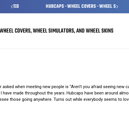
HUBCAPS - WHEEL COVERS - WHEEL SKINS
WHEEL COVERS, WHEEL SIMULATORS, AND WHEEL SKINS
The Pros and Cons of Hubcaps
 asked when meeting new people is "Aren't you afraid seeing new c
on I have made throughout the years. Hubcaps have been around almos
resee those going anywhere. Turns out while everybody seems to love 