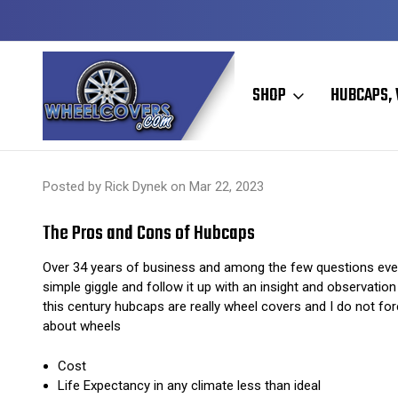
Y TO SHIP
50+ YEARS FAMILY OWNED & OPERATED
SHOP
HUBCAPS, 
Home
Hubcaps, Wheel Covers, Wheel Simulators, and Wheel Skins
Posted by Rick Dynek on Mar 22, 2023
The Pros and Cons of Hubcaps
Over 34 years of business and among the few questions ever
simple giggle and follow it up with an insight and observati
this century hubcaps are really wheel covers and I do not fo
about wheels
Cost
Life Expectancy in any climate less than ideal