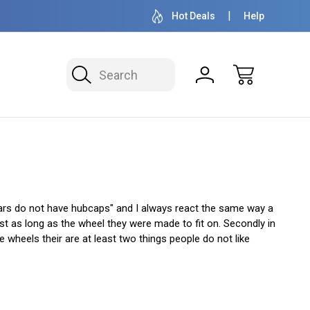
OVER 1 MILLION READY TO SHIP
50+ YEARS F
Hot Deals
Help
Search
ars do not have hubcaps" and I always react the same way a
t as long as the wheel they were made to fit on. Secondly in
wheels their are at least two things people do not like