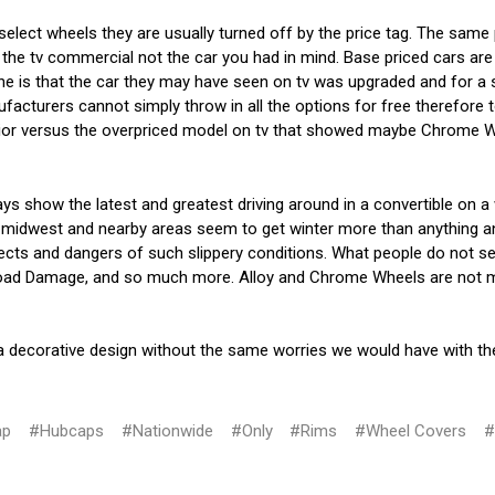
 select wheels they are usually turned off by the price tag. The same
the tv commercial not the car you had in mind. Base priced cars are 
ne is that the car they may have seen on tv was upgraded and for a s
cturers cannot simply throw in all the options for free therefore t
rior versus the overpriced model on tv that showed maybe Chrome Whe
s show the latest and greatest driving around in a convertible on 
 midwest and nearby areas seem to get winter more than anything an
cts and dangers of such slippery conditions. What people do not seem
 Road Damage, and so much more. Alloy and Chrome Wheels are not manu
 a decorative design without the same worries we would have with t
ap
#Hubcaps
#Nationwide
#Only
#Rims
#Wheel Covers
#