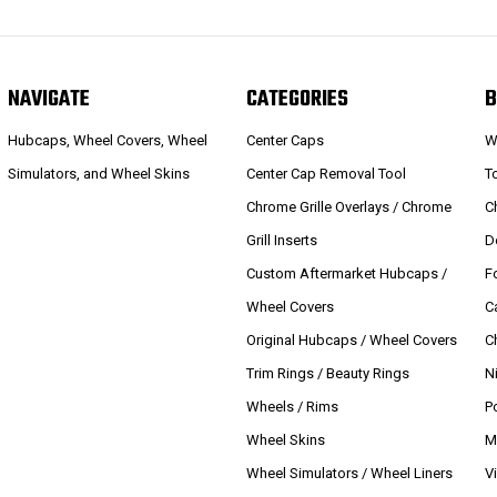
NAVIGATE
CATEGORIES
B
Hubcaps, Wheel Covers, Wheel
Center Caps
W
Simulators, and Wheel Skins
Center Cap Removal Tool
T
Chrome Grille Overlays / Chrome
C
Grill Inserts
D
Custom Aftermarket Hubcaps /
F
Wheel Covers
C
Original Hubcaps / Wheel Covers
C
Trim Rings / Beauty Rings
N
Wheels / Rims
P
Wheel Skins
M
Wheel Simulators / Wheel Liners
V