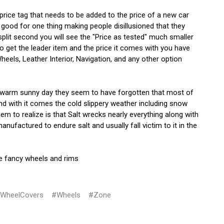
 price tag that needs to be added to the price of a new car
good for one thing making people disillusioned that they
plit second you will see the "Price as tested" much smaller
o get the leader item and the price it comes with you have
els, Leather Interior, Navigation, and any other option
a warm sunny day they seem to have forgotten that most of
d with it comes the cold slippery weather including snow
 to realize is that Salt wrecks nearly everything along with
factured to endure salt and usually fall victim to it in the
he fancy wheels and rims
WheelCovers
#Wheels
#Zone