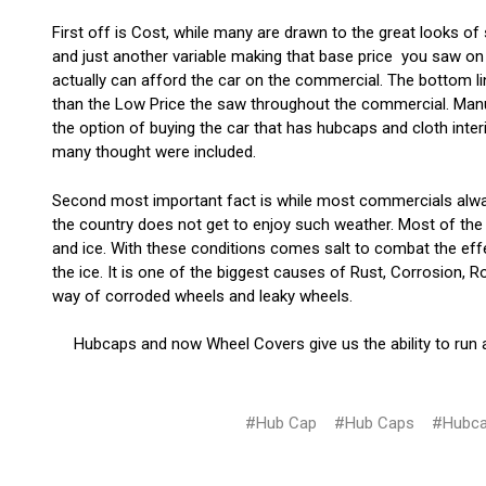
First off is Cost, while many are drawn to the great looks of
and just another variable making that base price you saw on 
actually can afford the car on the commercial. The bottom li
than the Low Price the saw throughout the commercial. Manufa
the option of buying the car that has hubcaps and cloth inte
many thought were included.
Second most important fact is while most commercials alway
the country does not get to enjoy such weather. Most of the
and ice. With these conditions comes salt to combat the effe
the ice. It is one of the biggest causes of Rust, Corrosion,
way of corroded wheels and leaky wheels.
Hubcaps and now Wheel Covers give us the ability to run
#Hub Cap
#Hub Caps
#Hubc