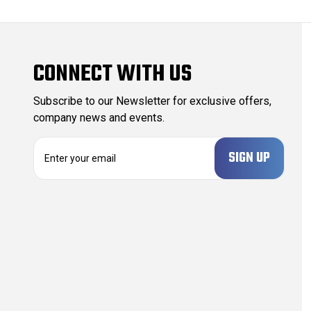
CONNECT WITH US
Subscribe to our Newsletter for exclusive offers,
company news and events.
E
m
a
i
l
A
d
d
r
e
s