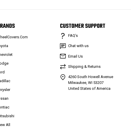
RANDS
CUSTOMER SUPPORT
FAQ’s
heelCovers.Com
oyota
Chat with us
hevrolet
Email Us
odge
Shipping & Returns
ord
4260 South Howell Avenue
adillac
Milwaukee, WI 53207
United States of America
hrysler
issan
ontiac
itsubishi
iew All