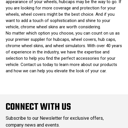
appearance of your wheels, hubcaps may be the way to go. If
you are looking for more coverage and protection for your
wheels, wheel covers might be the best choice. And if you
want to add a touch of sophistication and shine to your
vehicle, chrome wheel skins are worth considering.
No matter which option you choose, you can count on us as
your premier supplier for hubcaps, wheel covers, hub caps,
chrome wheel skins, and wheel simulators. With over 40 years
of experience in the industry, we have the expertise and
selection to help you find the perfect accessories for your
vehicle. Contact us today to learn more about our products
and how we can help you elevate the look of your car.
CONNECT WITH US
Subscribe to our Newsletter for exclusive offers,
company news and events.