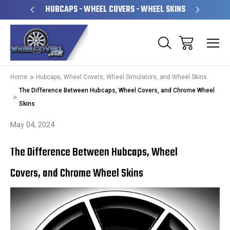
PERATED
HUBCAPS - WHEEL COVERS - WHEEL SKINS
OVE
Home
Hubcaps, Wheel Covers, Wheel Simulators, and Wheel Skins
The Difference Between Hubcaps, Wheel Covers, and Chrome Wheel
Skins
May 04, 2024
The Difference Between Hubcaps, Wheel
Covers, and Chrome Wheel Skins