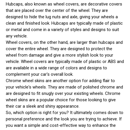
Hubcaps, also known as wheel covers, are decorative covers
that are placed over the center of the wheel. They are
designed to hide the lug nuts and axle, giving your wheels a
clean and finished look. Hubcaps are typically made of plastic
or metal and come in a variety of styles and designs to suit
any vehicle.
Wheel covers, on the other hand, are larger than hubcaps and
cover the entire wheel. They are designed to protect the
wheel from damage and give a more stylish look to your
vehicle. Wheel covers are typically made of plastic or ABS and
are available in a wide range of colors and designs to
complement your car's overall look.
Chrome wheel skins are another option for adding flair to
your vehicle's wheels. They are made of polished chrome and
are designed to fit snugly over your existing wheels. Chrome
wheel skins are a popular choice for those looking to give
their car a sleek and shiny appearance.
So, which option is right for you? It ultimately comes down to
personal preference and the look you are trying to achieve. If
you want a simple and cost-effective way to enhance the