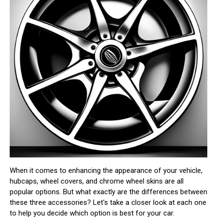
When it comes to enhancing the appearance of your vehicle,
hubcaps, wheel covers, and chrome wheel skins are all
popular options. But what exactly are the differences between
these three accessories? Let's take a closer look at each one
to help you decide which option is best for your car.