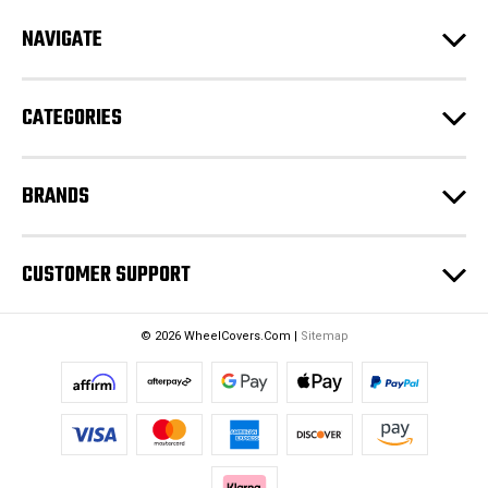
d
NAVIGATE
d
r
e
CATEGORIES
s
s
BRANDS
CUSTOMER SUPPORT
© 2026 WheelCovers.Com |
Sitemap