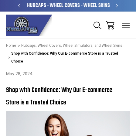
PERATED
HUBCAPS - WHEEL COVERS - WHEEL SKINS
OVE
Home
Hubcaps, Wheel Covers, Wheel Simulators, and Wheel Skins
Shop with Confidence: Why Our E-commerce Store is a Trusted
Choice
May 28, 2024
Shop with Confidence: Why Our E-commerce
Store is a Trusted Choice