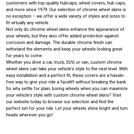
customers with top-quality hubcaps, wheel covers, hub caps,
and more since 1979. Our selection of chrome wheel skins is
no exception – we offer a wide variety of styles and sizes to
fit virtually any vehicle.
Not only do chrome wheel skins enhance the appearance of
your wheels, but they also offer added protection against
corrosion and damage. The durable chrome finish can
withstand the elements and keep your wheels looking great
for years to come.
Whether you drive a car, truck, SUV, or van, custom chrome
wheel skins can take your vehicle's style to the next level. With
easy installation and a perfect fit, these covers are a hassle-
free way to give your ride a facelift without breaking the bank.
So why settle for plain, boring wheels when you can maximize
your vehicle's style with custom chrome wheel skins? Visit
our website today to browse our selection and find the
perfect set for your ride. Let your wheels shine bright and turn
heads wherever you go!