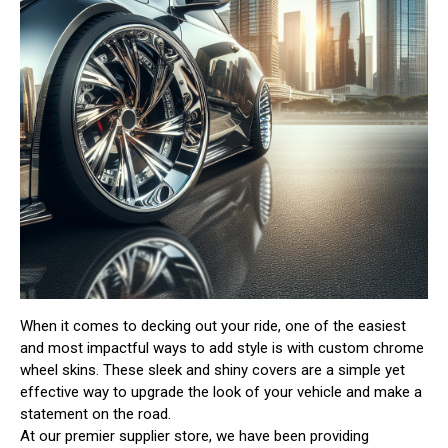
When it comes to decking out your ride, one of the easiest
and most impactful ways to add style is with custom chrome
wheel skins. These sleek and shiny covers are a simple yet
effective way to upgrade the look of your vehicle and make a
statement on the road.
At our premier supplier store, we have been providing