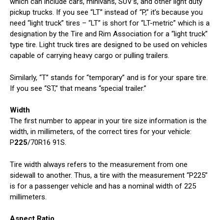
which can include cars, minivans, SUV’s, and other light duty
pickup trucks. If you see “LT” instead of “P,” it’s because you
need “light truck” tires – “LT” is short for “LT-metric” which is a
designation by the Tire and Rim Association for a “light truck”
type tire. Light truck tires are designed to be used on vehicles
capable of carrying heavy cargo or pulling trailers.
Similarly, “T” stands for “temporary” and is for your spare tire.
If you see “ST,” that means “special trailer.”
Width
The first number to appear in your tire size information is the
width, in millimeters, of the correct tires for your vehicle:
P
225
/70R16 91S.
Tire width always refers to the measurement from one
sidewall to another. Thus, a tire with the measurement “P225”
is for a passenger vehicle and has a nominal width of 225
millimeters.
Aspect Ratio