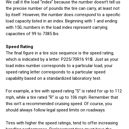
We call it the load “index” because the number doesn’t tell us
the precise number of pounds the tire can carry, at least not
by itself. However, the number does
correspond
to a specific
load capacity listed in an index. Beginning with 1 and ending
with 150, numbers in the load index represent carrying
capacities of 99 to 7385 lbs.
Speed Rating
The final figure in a tire size sequence is the speed rating,
which is indicated by a letter: P225/70R16 91
S
. Just as your
load index number corresponds to a particular load, your
speed rating letter corresponds to a particular speed
capability based on a standardized laboratory test.
For example, a tire with speed rating “S” is rated for up to 112
mph, while a tire rated “R” is up to 106 mph. Remember that
this isn’t a recommended cruising speed. Of course, you
should always follow legal speed limits on roadways.
Tires with higher the speed ratings, tend to offer increasing