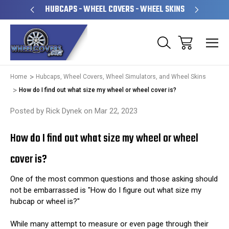
PERATED
HUBCAPS - WHEEL COVERS - WHEEL SKINS
OVE
Home
Hubcaps, Wheel Covers, Wheel Simulators, and Wheel Skins
How do I find out what size my wheel or wheel cover is?
Posted by Rick Dynek on Mar 22, 2023
How do I find out what size my wheel or wheel
cover is?
One of the most common questions and those asking should
not be embarrassed is "How do I figure out what size my
hubcap or wheel is?"
While many attempt to measure or even page through their