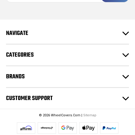
a
i
l
A
d
NAVIGATE
d
r
e
CATEGORIES
s
s
BRANDS
CUSTOMER SUPPORT
© 2026 WheelCovers.Com |
Sitemap