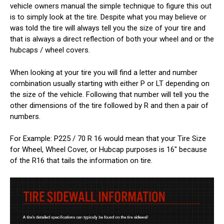
vehicle owners manual the simple technique to figure this out
is to simply look at the tire. Despite what you may believe or
was told the tire will always tell you the size of your tire and
that is always a direct reflection of both your wheel and or the
hubcaps / wheel covers.
When looking at your tire you will find a letter and number
combination usually starting with either P or LT depending on
the size of the vehicle. Following that number will tell you the
other dimensions of the tire followed by R and then a pair of
numbers.
For Example: P225 / 70 R 16 would mean that your Tire Size
for Wheel, Wheel Cover, or Hubcap purposes is 16" because
of the R16 that tails the information on tire.