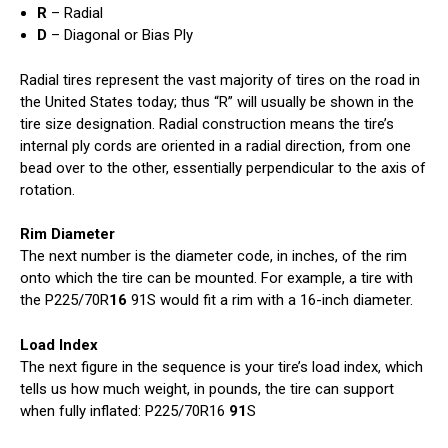
R
– Radial
D
– Diagonal or Bias Ply
Radial tires represent the vast majority of tires on the road in
the United States today; thus “R” will usually be shown in the
tire size designation. Radial construction means the tire’s
internal ply cords are oriented in a radial direction, from one
bead over to the other, essentially perpendicular to the axis of
rotation.
Rim Diameter
The next number is the diameter code, in inches, of the rim
onto which the tire can be mounted. For example, a tire with
the P225/70R
16
91S would fit a rim with a 16-inch diameter.
Load Index
The next figure in the sequence is your tire’s load index, which
tells us how much weight, in pounds, the tire can support
when fully inflated: P225/70R16
91
S