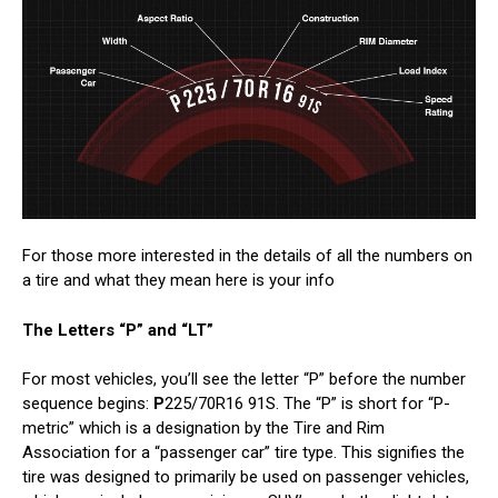
For those more interested in the details of all the numbers on
a tire and what they mean here is your info
The Letters “P” and “LT”
For most vehicles, you’ll see the letter “P” before the number
sequence begins:
P
225/70R16 91S. The “P” is short for “P-
metric” which is a designation by the Tire and Rim
Association for a “passenger car” tire type. This signifies the
tire was designed to primarily be used on passenger vehicles,