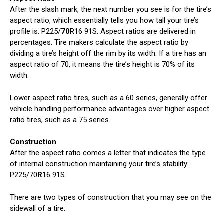
After the slash mark, the next number you see is for the tire’s
aspect ratio, which essentially tells you how tall your tire’s
profile is: P225/
70
R16 91S. Aspect ratios are delivered in
percentages. Tire makers calculate the aspect ratio by
dividing a tire’s height off the rim by its width. If a tire has an
aspect ratio of 70, it means the tire’s height is 70% of its
width.
Lower aspect ratio tires, such as a 60 series, generally offer
vehicle handling performance advantages over higher aspect
ratio tires, such as a 75 series.
Construction
After the aspect ratio comes a letter that indicates the type
of internal construction maintaining your tire’s stability:
P225/70
R
16 91S.
There are two types of construction that you may see on the
sidewall of a tire: