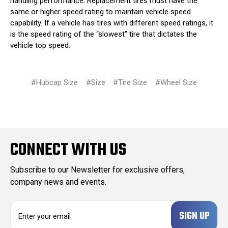
handling performance. Replacement tires must have the
same or higher speed rating to maintain vehicle speed
capability. If a vehicle has tires with different speed ratings, it
is the speed rating of the “slowest” tire that dictates the
vehicle top speed.
#Hubcap Size
#Size
#Tire Size
#Wheel Size
CONNECT WITH US
Subscribe to our Newsletter for exclusive offers,
company news and events.
E
m