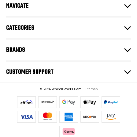
NAVIGATE
d
r
e
CATEGORIES
s
s
BRANDS
CUSTOMER SUPPORT
© 2026 WheelCovers.Com |
Sitemap