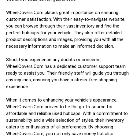
WheelCovers.Com places great importance on ensuring
customer satisfaction. With their easy-to-navigate website,
you can browse through their vast inventory and find the
perfect hubcaps for your vehicle. They also offer detailed
product descriptions and images, providing you with all the
necessary information to make an informed decision.
Should you experience any doubts or concerns,
WheelCovers.Com has a dedicated customer support team
ready to assist you. Their friendly staff will guide you through
any inquiries, ensuring you have a stress-free shopping
experience.
When it comes to enhancing your vehicle's appearance,
WheelCovers.Com proves to be the go-to source for
affordable and reliable used hubcaps. With a commitment to
sustainability and a wide selection of styles, their inventory
caters to enthusiasts of all preferences. By choosing
WheelCovers.Com, you not only save money but also