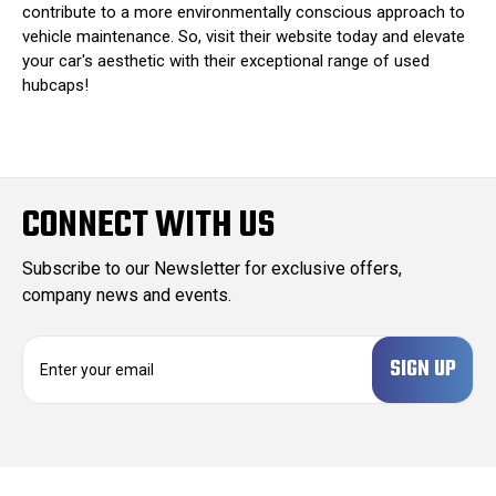
contribute to a more environmentally conscious approach to
vehicle maintenance. So, visit their website today and elevate
your car's aesthetic with their exceptional range of used
hubcaps!
CONNECT WITH US
Subscribe to our Newsletter for exclusive offers,
company news and events.
E
m
a
i
l
A
d