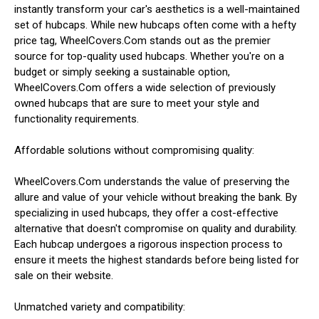
instantly transform your car's aesthetics is a well-maintained
set of hubcaps. While new hubcaps often come with a hefty
price tag, WheelCovers.Com stands out as the premier
source for top-quality used hubcaps. Whether you're on a
budget or simply seeking a sustainable option,
WheelCovers.Com offers a wide selection of previously
owned hubcaps that are sure to meet your style and
functionality requirements.
Affordable solutions without compromising quality:
WheelCovers.Com understands the value of preserving the
allure and value of your vehicle without breaking the bank. By
specializing in used hubcaps, they offer a cost-effective
alternative that doesn't compromise on quality and durability.
Each hubcap undergoes a rigorous inspection process to
ensure it meets the highest standards before being listed for
sale on their website.
Unmatched variety and compatibility: