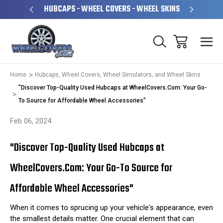
PERATED
HUBCAPS - WHEEL COVERS - WHEEL SKINS
OVE
Home
Hubcaps, Wheel Covers, Wheel Simulators, and Wheel Skins
"Discover Top-Quality Used Hubcaps at WheelCovers.Com: Your Go-
To Source for Affordable Wheel Accessories"
Feb 06, 2024
"Discover Top-Quality Used Hubcaps at
WheelCovers.Com: Your Go-To Source for
Affordable Wheel Accessories"
When it comes to sprucing up your vehicle's appearance, even
the smallest details matter. One crucial element that can