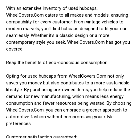
With an extensive inventory of used hubcaps,
WheelCovers.Com caters to all makes and models, ensuring
compatibility for every customer. From vintage vehicles to
modern marvels, you'll find hubcaps designed to fit your car
seamlessly. Whether it's a classic design or a more
contemporary style you seek, WheelCovers.Com has got you
covered.
Reap the benefits of eco-conscious consumption:
Opting for used hubcaps from WheelCovers.Com not only
saves you money but also contributes to a more sustainable
lifestyle. By purchasing pre-owned items, you help reduce the
demand for new manufacturing, which means less energy
consumption and fewer resources being wasted. By choosing
WheelCovers.Com, you can embrace a greener approach to
automotive fashion without compromising your style
preferences.
Customer satisfaction guaranteed: