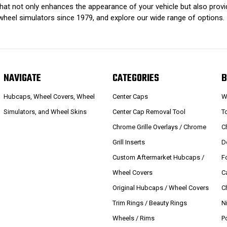
that not only enhances the appearance of your vehicle but also prov
wheel simulators since 1979, and explore our wide range of options.
NAVIGATE
CATEGORIES
B
Hubcaps, Wheel Covers, Wheel
Center Caps
W
Simulators, and Wheel Skins
Center Cap Removal Tool
T
Chrome Grille Overlays / Chrome
C
Grill Inserts
D
Custom Aftermarket Hubcaps /
F
Wheel Covers
C
Original Hubcaps / Wheel Covers
C
Trim Rings / Beauty Rings
N
Wheels / Rims
P