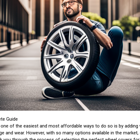
ete Guide
one of the easiest and most affordable ways to do so is by adding 
e and wear. However, with so many options available in the market, 
alk you through the process of selecting the perfect wheel covers for