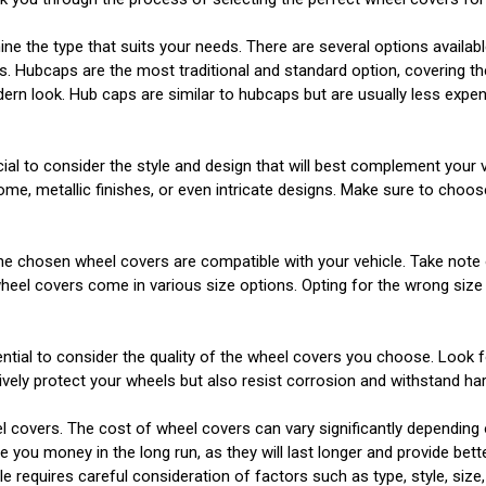
mine the type that suits your needs. There are several options availab
s. Hubcaps are the most traditional and standard option, covering th
odern look. Hub caps are similar to hubcaps but are usually less ex
cial to consider the style and design that will best complement your
hrome, metallic finishes, or even intricate designs. Make sure to cho
at the chosen wheel covers are compatible with your vehicle. Take not
 wheel covers come in various size options. Opting for the wrong size
essential to consider the quality of the wheel covers you choose. Look
tively protect your wheels but also resist corrosion and withstand ha
 covers. The cost of wheel covers can vary significantly depending on
e you money in the long run, as they will last longer and provide bett
e requires careful consideration of factors such as type, style, size,