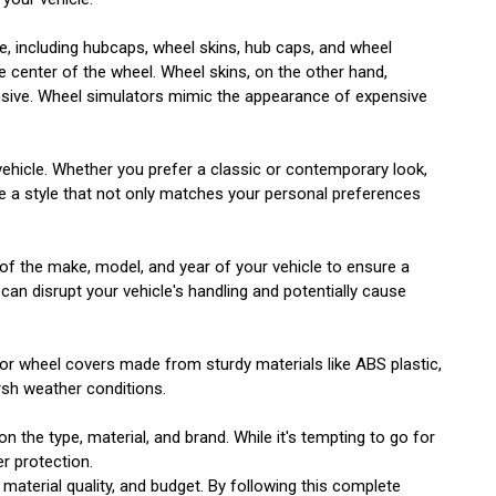
le, including hubcaps, wheel skins, hub caps, and wheel
e center of the wheel. Wheel skins, on the other hand,
pensive. Wheel simulators mimic the appearance of expensive
 vehicle. Whether you prefer a classic or contemporary look,
ose a style that not only matches your personal preferences
e of the make, model, and year of your vehicle to ensure a
 can disrupt your vehicle's handling and potentially cause
 for wheel covers made from sturdy materials like ABS plastic,
rsh weather conditions.
 the type, material, and brand. While it's tempting to go for
er protection.
 material quality, and budget. By following this complete