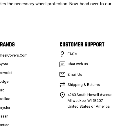
ides the necessary wheel protection. Now, head over to our
RANDS
CUSTOMER SUPPORT
FAQ’s
heelCovers.Com
oyota
Chat with us
hevrolet
Email Us
odge
Shipping & Returns
ord
4260 South Howell Avenue
adillac
Milwaukee, WI 53207
United States of America
hrysler
issan
ontiac