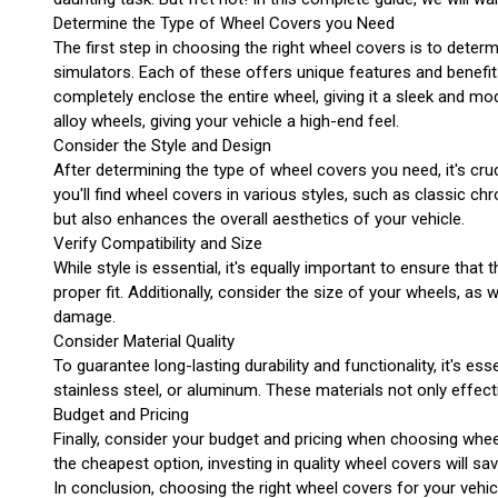
Determine the Type of Wheel Covers you Need
The first step in choosing the right wheel covers is to deter
simulators. Each of these offers unique features and benefit
completely enclose the entire wheel, giving it a sleek and m
alloy wheels, giving your vehicle a high-end feel.
Consider the Style and Design
After determining the type of wheel covers you need, it's cru
you'll find wheel covers in various styles, such as classic c
but also enhances the overall aesthetics of your vehicle.
Verify Compatibility and Size
While style is essential, it's equally important to ensure th
proper fit. Additionally, consider the size of your wheels, as
damage.
Consider Material Quality
To guarantee long-lasting durability and functionality, it's 
stainless steel, or aluminum. These materials not only effec
Budget and Pricing
Finally, consider your budget and pricing when choosing wheel
the cheapest option, investing in quality wheel covers will sav
In conclusion, choosing the right wheel covers for your vehicl