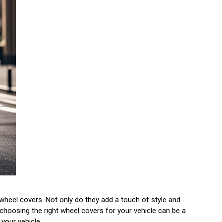
wheel covers. Not only do they add a touch of style and
choosing the right wheel covers for your vehicle can be a
 your vehicle.