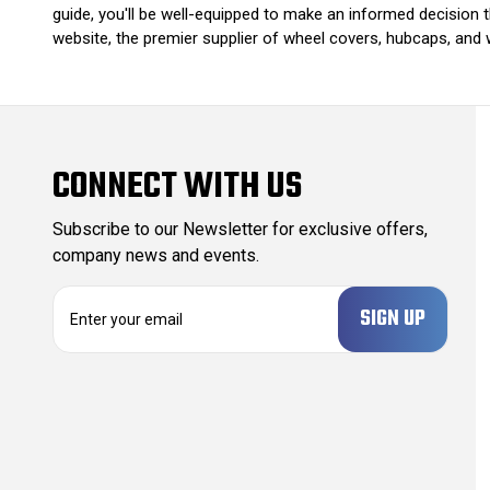
guide, you'll be well-equipped to make an informed decision 
website, the premier supplier of wheel covers, hubcaps, and 
CONNECT WITH US
Subscribe to our Newsletter for exclusive offers,
company news and events.
E
m
a
i
l
A
d
d