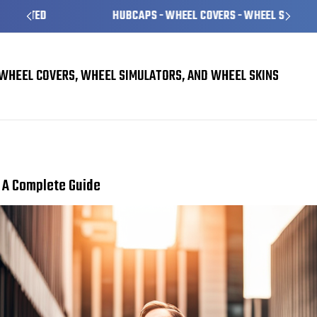
HUBCAPS - WHEEL COVERS - WHEEL SKINS
WHEEL COVERS, WHEEL SIMULATORS, AND WHEEL SKINS
Choosing the Right Wheel Covers for Your Vehicle: A Complete Guide
: A Complete Guide