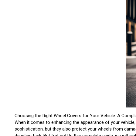
Choosing the Right Wheel Covers for Your Vehicle: A Compl
When it comes to enhancing the appearance of your vehicle, 
sophistication, but they also protect your wheels from damag
daunting task. But fret not! In this complete guide, we will w