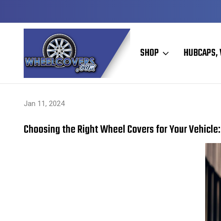
Y TO SHIP
50+ YEARS FAMILY OWNED & OPERATED
SHOP
HUBCAPS, 
Home
Hubcaps, Wheel Covers, Wheel Simulators, and Wheel Skins
Jan 11, 2024
Choosing the Right Wheel Covers for Your Vehicle