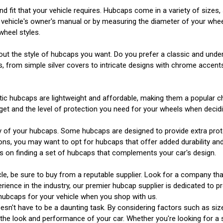
d fit that your vehicle requires. Hubcaps come in a variety of sizes,
r vehicle's owner's manual or by measuring the diameter of your whee
wheel styles.
about the style of hubcaps you want. Do you prefer a classic and und
, from simple silver covers to intricate designs with chrome accents
stic hubcaps are lightweight and affordable, making them a popular c
get and the level of protection you need for your wheels when decid
lity of your hubcaps. Some hubcaps are designed to provide extra prot
ions, you may want to opt for hubcaps that offer added durability and
s on finding a set of hubcaps that complements your car's design.
cle, be sure to buy from a reputable supplier. Look for a company th
perience in the industry, our premier hubcap supplier is dedicated to
 hubcaps for your vehicle when you shop with us.
esn't have to be a daunting task. By considering factors such as size,
 the look and performance of your car. Whether you're looking for a 