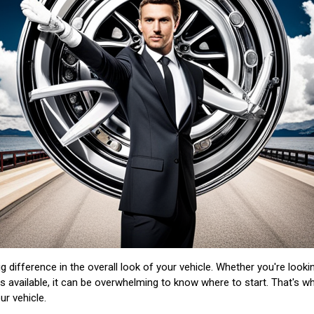
 difference in the overall look of your vehicle. Whether you're looki
s available, it can be overwhelming to know where to start. That's w
ur vehicle.