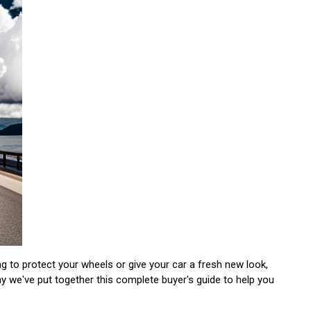
ng to protect your wheels or give your car a fresh new look,
hy we've put together this complete buyer's guide to help you