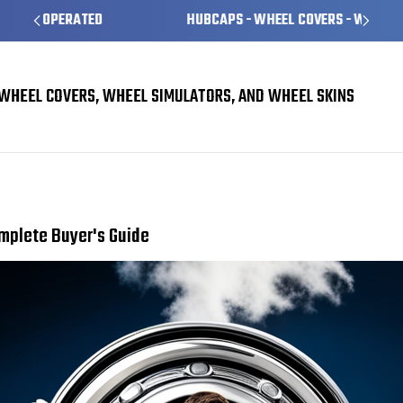
HUBCAPS - WHEEL COVERS - WHEEL SKINS
WHEEL COVERS, WHEEL SIMULATORS, AND WHEEL SKINS
Choosing the Right Hubcaps for Your Vehicle: A Complete Buyer's Guide
omplete Buyer's Guide