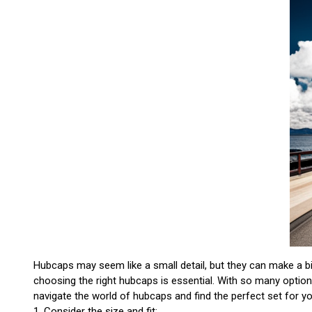
Hubcaps may seem like a small detail, but they can make a big
choosing the right hubcaps is essential. With so many option
navigate the world of hubcaps and find the perfect set for yo
1. Consider the size and fit: