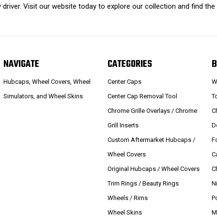
driver. Visit our website today to explore our collection and find the
NAVIGATE
CATEGORIES
B
Hubcaps, Wheel Covers, Wheel
Center Caps
W
Simulators, and Wheel Skins
Center Cap Removal Tool
T
Chrome Grille Overlays / Chrome
C
Grill Inserts
D
Custom Aftermarket Hubcaps /
F
Wheel Covers
C
Original Hubcaps / Wheel Covers
C
Trim Rings / Beauty Rings
N
Wheels / Rims
P
Wheel Skins
M