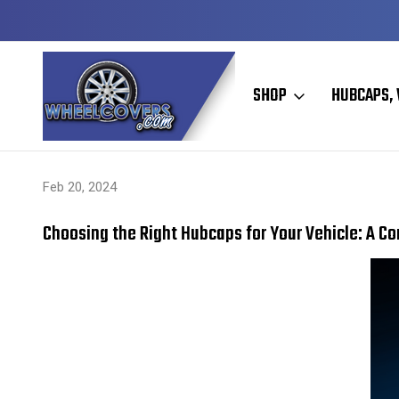
Y TO SHIP
50+ YEARS FAMILY OWNED & OPERATED
SHOP
HUBCAPS, 
Home
Hubcaps, Wheel Covers, Wheel Simulators, and Wheel Skins
Feb 20, 2024
Choosing the Right Hubcaps for Your Vehicle: A C