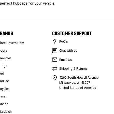
 perfect hubcaps for your vehicle.
RANDS
CUSTOMER SUPPORT
FAQ’s
heelCovers.Com
oyota
Chat with us
hevrolet
Email Us
odge
Shipping & Returns
ord
4260 South Howell Avenue
adillac
Milwaukee, WI 53207
United States of America
hrysler
issan
ontiac
itsubishi