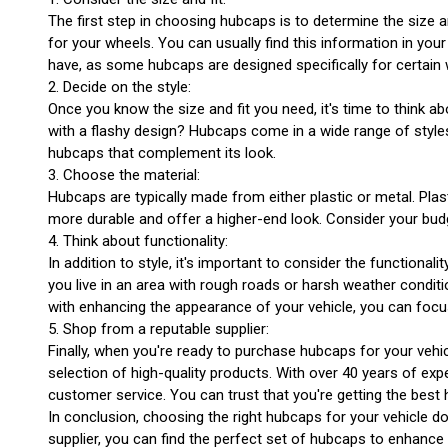
The first step in choosing hubcaps is to determine the size an
for your wheels. You can usually find this information in you
have, as some hubcaps are designed specifically for certain 
2. Decide on the style:
Once you know the size and fit you need, it's time to think 
with a flashy design? Hubcaps come in a wide range of styles
hubcaps that complement its look.
3. Choose the material:
Hubcaps are typically made from either plastic or metal. Pla
more durable and offer a higher-end look. Consider your bud
4. Think about functionality:
In addition to style, it's important to consider the functiona
you live in an area with rough roads or harsh weather condit
with enhancing the appearance of your vehicle, you can focu
5. Shop from a reputable supplier:
Finally, when you're ready to purchase hubcaps for your vehi
selection of high-quality products. With over 40 years of ex
customer service. You can trust that you're getting the best
In conclusion, choosing the right hubcaps for your vehicle do
supplier, you can find the perfect set of hubcaps to enhance