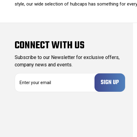
style, our wide selection of hubcaps has something for every 
CONNECT WITH US
Subscribe to our Newsletter for exclusive offers,
company news and events.
E
m
a
i
l
A
d
d
r