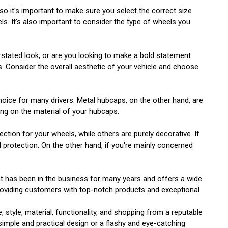
 so it's important to make sure you select the correct size
ls. It's also important to consider the type of wheels you
erstated look, or are you looking to make a bold statement
. Consider the overall aesthetic of your vehicle and choose
hoice for many drivers. Metal hubcaps, on the other hand, are
ing on the material of your hubcaps.
ection for your wheels, while others are purely decorative. If
 protection. On the other hand, if you're mainly concerned
at has been in the business for many years and offers a wide
 providing customers with top-notch products and exceptional
 style, material, functionality, and shopping from a reputable
simple and practical design or a flashy and eye-catching