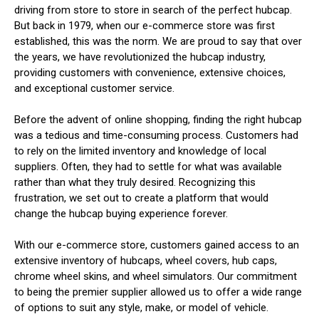
driving from store to store in search of the perfect hubcap.
But back in 1979, when our e-commerce store was first
established, this was the norm. We are proud to say that over
the years, we have revolutionized the hubcap industry,
providing customers with convenience, extensive choices,
and exceptional customer service.
Before the advent of online shopping, finding the right hubcap
was a tedious and time-consuming process. Customers had
to rely on the limited inventory and knowledge of local
suppliers. Often, they had to settle for what was available
rather than what they truly desired. Recognizing this
frustration, we set out to create a platform that would
change the hubcap buying experience forever.
With our e-commerce store, customers gained access to an
extensive inventory of hubcaps, wheel covers, hub caps,
chrome wheel skins, and wheel simulators. Our commitment
to being the premier supplier allowed us to offer a wide range
of options to suit any style, make, or model of vehicle.