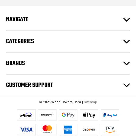
A
d
NAVIGATE
d
r
e
CATEGORIES
s
s
BRANDS
CUSTOMER SUPPORT
© 2026 WheelCovers.Com |
Sitemap