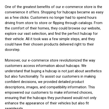
One of the greatest benefits of our e-commerce store is the
convenience it offers. Shopping for hubcaps became as easy
as a few clicks. Customers no longer had to spend hours
driving from store to store or flipping through catalogs. From
the comfort of their homes, they could browse our website,
explore our vast selection, and find the perfect hubcap for
their vehicle. All it took was a few simple steps, and they
could have their chosen products delivered right to their
doorstep.
Moreover, our e-commerce store revolutionized the way
customers access information about hubcaps. We
understand that buying a hubcap is not just about aesthetics
but also functionality. To assist our customers in making
confident decisions, we provided detailed product
descriptions, images, and compatibility information. This
empowered our customers to make informed choices,
ensuring that the hubcaps they purchased would not only
enhance the appearance of their vehicles but also fit
seamlessly.