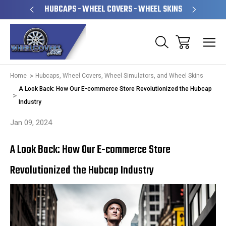
PERATED
HUBCAPS - WHEEL COVERS - WHEEL SKINS
OVE
Home
Hubcaps, Wheel Covers, Wheel Simulators, and Wheel Skins
A Look Back: How Our E-commerce Store Revolutionized the Hubcap
Industry
Jan 09, 2024
A Look Back: How Our E-commerce Store
Revolutionized the Hubcap Industry