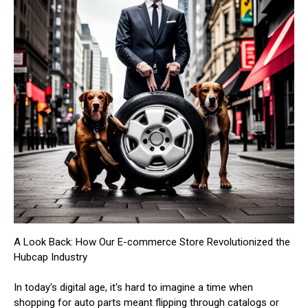
A Look Back: How Our E-commerce Store Revolutionized the
Hubcap Industry
In today's digital age, it's hard to imagine a time when
shopping for auto parts meant flipping through catalogs or