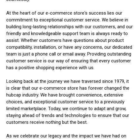
At the heart of our e-commerce store's success lies our
commitment to exceptional customer service. We believe in
building long-lasting relationships with our customers, and our
friendly and knowledgeable support team is always ready to
assist. Whether customers have questions about product
compatibility, installation, or have any concerns, our dedicated
team is just a phone call or email away. Providing outstanding
customer service is our way of ensuring that every customer
has a positive shopping experience with us.
Looking back at the journey we have traversed since 1979, it
is clear that our e-commerce store has forever changed the
hubcap industry. We have brought convenience, extensive
choices, and exceptional customer service to a previously
limited marketplace. Today, we continue to adapt and grow,
staying ahead of trends and technologies to ensure that our
customers receive nothing but the best.
As we celebrate our legacy and the impact we have had on