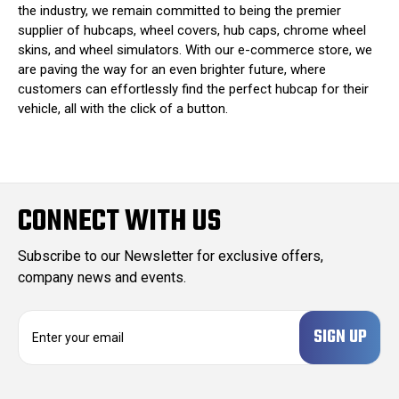
the industry, we remain committed to being the premier
supplier of hubcaps, wheel covers, hub caps, chrome wheel
skins, and wheel simulators. With our e-commerce store, we
are paving the way for an even brighter future, where
customers can effortlessly find the perfect hubcap for their
vehicle, all with the click of a button.
CONNECT WITH US
Subscribe to our Newsletter for exclusive offers,
company news and events.
E
m
a
i
l