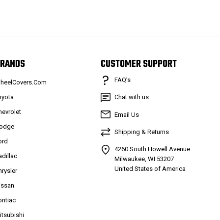
RANDS
CUSTOMER SUPPORT
FAQ’s
heelCovers.Com
oyota
Chat with us
hevrolet
Email Us
odge
Shipping & Returns
ord
4260 South Howell Avenue
adillac
Milwaukee, WI 53207
United States of America
hrysler
issan
ontiac
itsubishi