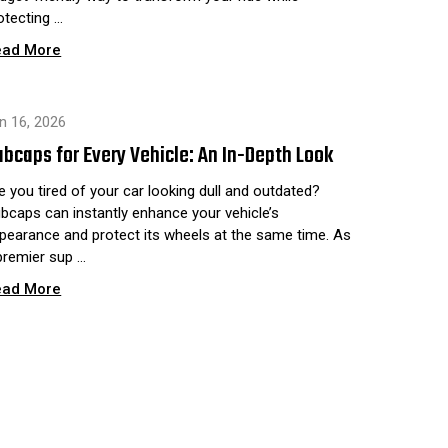
otecting …
ead More
n 16, 2026
bcaps for Every Vehicle: An In-Depth Look
e you tired of your car looking dull and outdated?
bcaps can instantly enhance your vehicle’s
pearance and protect its wheels at the same time. As
premier sup …
ead More