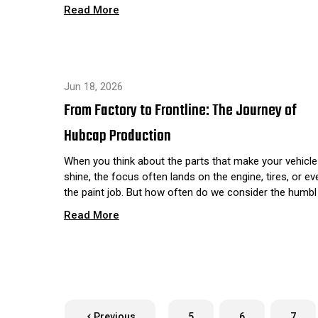
Read More
Jun 18, 2026
From Factory to Frontline: The Journey of
Hubcap Production
When you think about the parts that make your vehicle
shine, the focus often lands on the engine, tires, or ev
the paint job. But how often do we consider the humbl
Read More
Previous
5
6
7