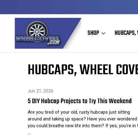
Y TO SHIP
50+ YEARS FAMILY OWNED & OPERATED
SHOP
HUBCAPS, 
Home
Hubcaps, Wheel Covers, Wheel Simulators, and Wheel 
HUBCAPS, WHEEL COVE
Jun 21, 2026
5 DIY Hubcap Projects to Try This Weekend
Are you tired of your old, rusty hubcaps just sitting
around and taking up space? Have you ever wondered 
you could breathe new life into them? If yes, you’re in 
…