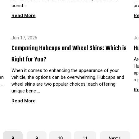
const …
pr
Read More
R
Jun 17, 2026
Ju
Comparing Hubcaps and Wheel Skins: Which is
Hu
Right for You?
Ar
Hu
When it comes to enhancing the appearance of your
ap
en
vehicle, the options can be overwhelming. Hubcaps and
a 
 …
wheel skins are two popular choices, each offering
R
unique bene …
Read More
8
9
10
11
Next