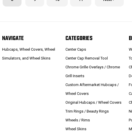
NAVIGATE
CATEGORIES
B
Hubcaps, Wheel Covers, Wheel
Center Caps
W
Simulators, and Wheel Skins
Center Cap Removal Tool
T
Chrome Grille Overlays / Chrome
C
Grill Inserts
D
Custom Aftermarket Hubcaps /
F
Wheel Covers
C
Original Hubcaps / Wheel Covers
C
Trim Rings / Beauty Rings
N
Wheels / Rims
P
Wheel Skins
M