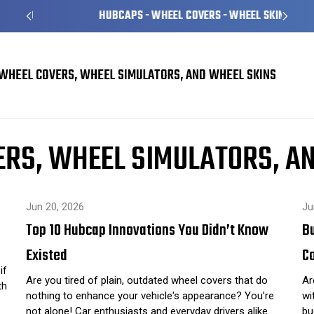
HUBCAPS - WHEEL COVERS - WHEEL SKINS
WHEEL COVERS, WHEEL SIMULATORS, AND WHEEL SKINS
Skins
RS, WHEEL SIMULATORS, A
Jun 20, 2026
Ju
Top 10 Hubcap Innovations You Didn’t Know
B
Existed
C
if
Are you tired of plain, outdated wheel covers that do
Ar
th
nothing to enhance your vehicle's appearance? You’re
wi
not alone! Car enthusiasts and everyday drivers alike
bu