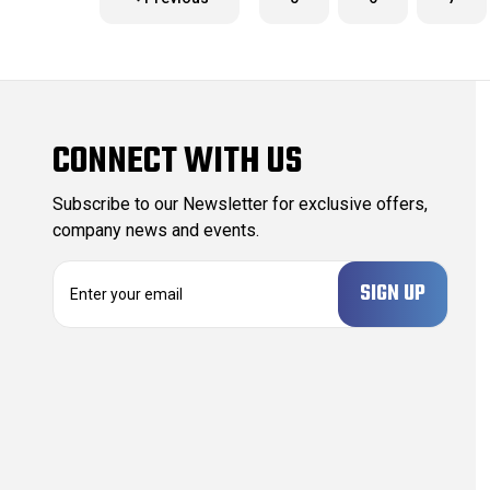
CONNECT WITH US
Subscribe to our Newsletter for exclusive offers,
company news and events.
E
m
a
i
l
A
d
d
r
e