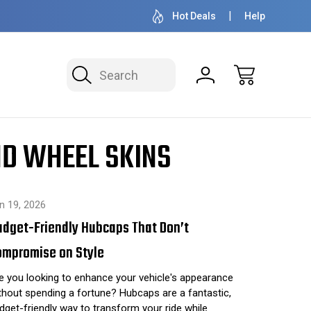
OVER 1 MILLION READY TO SHIP
50+ YEARS F
Hot Deals
Help
Search
ND WHEEL SKINS
n 19, 2026
udget-Friendly Hubcaps That Don’t
ompromise on Style
e you looking to enhance your vehicle's appearance
thout spending a fortune? Hubcaps are a fantastic,
dget-friendly way to transform your ride while