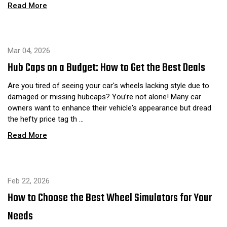
Read More
Mar 04, 2026
Hub Caps on a Budget: How to Get the Best Deals
Are you tired of seeing your car's wheels lacking style due to
damaged or missing hubcaps? You’re not alone! Many car
owners want to enhance their vehicle's appearance but dread
the hefty price tag th …
Read More
Feb 22, 2026
How to Choose the Best Wheel Simulators for Your
Needs