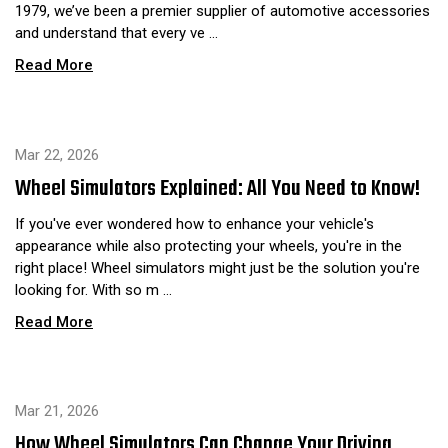
1979, we’ve been a premier supplier of automotive accessories
and understand that every ve …
Read More
Mar 22, 2026
Wheel Simulators Explained: All You Need to Know!
If you've ever wondered how to enhance your vehicle's
appearance while also protecting your wheels, you're in the
right place! Wheel simulators might just be the solution you're
looking for. With so m …
Read More
Mar 21, 2026
How Wheel Simulators Can Change Your Driving