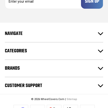
m
a
i
l
A
d
NAVIGATE
d
r
e
CATEGORIES
s
s
BRANDS
CUSTOMER SUPPORT
© 2026 WheelCovers.Com |
Sitemap