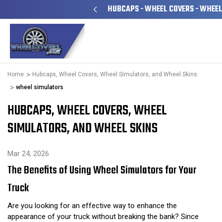
 FAMILY OWNED & OPERATED
HUBCAPS - WHEEL COVERS - WHEEL
Home
Hubcaps, Wheel Covers, Wheel Simulators, and Wheel Skins
wheel simulators
HUBCAPS, WHEEL COVERS, WHEEL
SIMULATORS, AND WHEEL SKINS
Mar 24, 2026
The Benefits of Using Wheel Simulators for Your
Truck
Are you looking for an effective way to enhance the
appearance of your truck without breaking the bank? Since