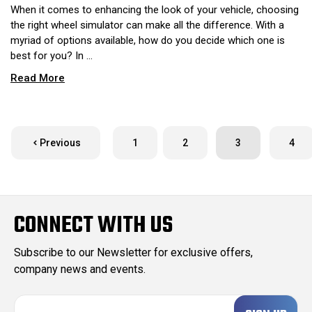
When it comes to enhancing the look of your vehicle, choosing
the right wheel simulator can make all the difference. With a
myriad of options available, how do you decide which one is
best for you? In …
Read More
Previous
1
2
3
4
CONNECT WITH US
Subscribe to our Newsletter for exclusive offers,
company news and events.
E