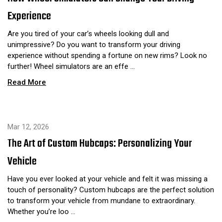
Experience
Are you tired of your car’s wheels looking dull and
unimpressive? Do you want to transform your driving
experience without spending a fortune on new rims? Look no
further! Wheel simulators are an effe …
Read More
Mar 12, 2026
The Art of Custom Hubcaps: Personalizing Your
Vehicle
Have you ever looked at your vehicle and felt it was missing a
touch of personality? Custom hubcaps are the perfect solution
to transform your vehicle from mundane to extraordinary.
Whether you’re loo …