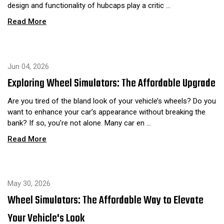
design and functionality of hubcaps play a critic …
Read More
Jun 04, 2026
Exploring Wheel Simulators: The Affordable Upgrade
Are you tired of the bland look of your vehicle’s wheels? Do you
want to enhance your car’s appearance without breaking the
bank? If so, you’re not alone. Many car en …
Read More
May 30, 2026
Wheel Simulators: The Affordable Way to Elevate
Your Vehicle's Look