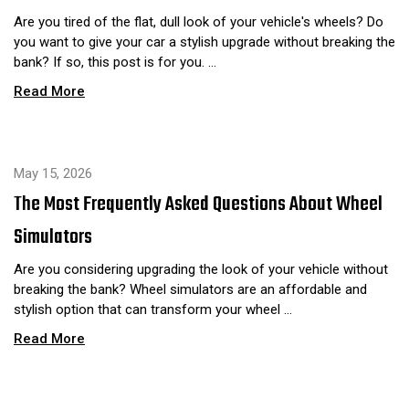
Are you tired of the flat, dull look of your vehicle's wheels? Do
you want to give your car a stylish upgrade without breaking the
bank? If so, this post is for you. …
Read More
May 15, 2026
The Most Frequently Asked Questions About Wheel
Simulators
Are you considering upgrading the look of your vehicle without
breaking the bank? Wheel simulators are an affordable and
stylish option that can transform your wheel …
Read More