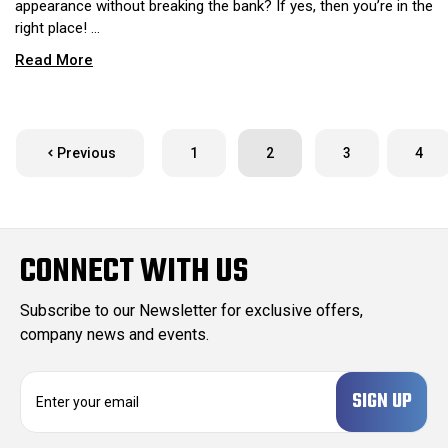
appearance without breaking the bank? If yes, then you’re in the
right place! …
Read More
Previous
1
2
3
4
CONNECT WITH US
Subscribe to our Newsletter for exclusive offers,
company news and events.
E
m
a