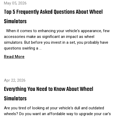
May 05, 2026
Top 5 Frequently Asked Questions About Wheel
Simulators
When it comes to enhancing your vehicle's appearance, few
accessories make as significant an impact as wheel
simulators. But before you invest in a set, you probably have
questions swirling a …
Read More
Apr 22, 2026
Everything You Need to Know About Wheel
Simulators
Are you tired of looking at your vehicle's dull and outdated
wheels? Do you want an affordable way to upgrade your car's