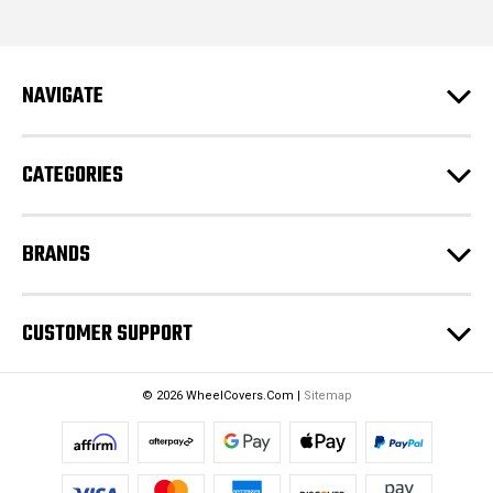
i
l
A
d
NAVIGATE
d
r
e
CATEGORIES
s
s
BRANDS
CUSTOMER SUPPORT
© 2026 WheelCovers.Com |
Sitemap