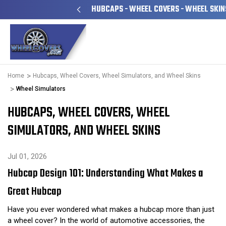
LY OWNED & OPERATED
HUBCAPS - WHEEL COVERS - WHEEL SKIN
Home
Hubcaps, Wheel Covers, Wheel Simulators, and Wheel Skins
Wheel Simulators
HUBCAPS, WHEEL COVERS, WHEEL
SIMULATORS, AND WHEEL SKINS
Jul 01, 2026
Hubcap Design 101: Understanding What Makes a
Great Hubcap
Have you ever wondered what makes a hubcap more than just
a wheel cover? In the world of automotive accessories, the