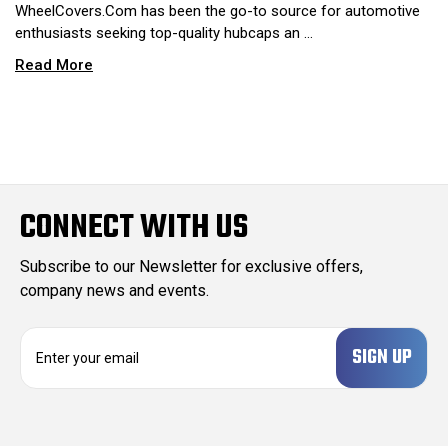
WheelCovers.Com has been the go-to source for automotive
enthusiasts seeking top-quality hubcaps an …
Read More
CONNECT WITH US
Subscribe to our Newsletter for exclusive offers,
company news and events.
E
m
a
i
l
A