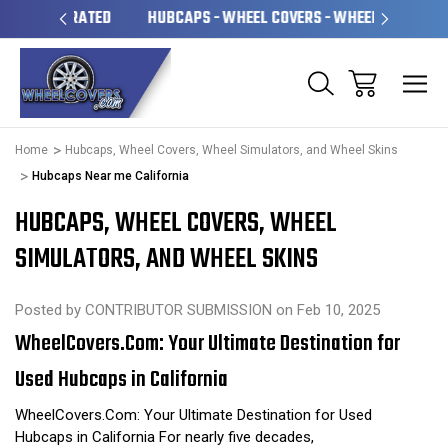
OPERATED
HUBCAPS - WHEEL COVERS - WHEEL SKINS
OV
Home
Hubcaps, Wheel Covers, Wheel Simulators, and Wheel Skins
Hubcaps Near me California
HUBCAPS, WHEEL COVERS, WHEEL
SIMULATORS, AND WHEEL SKINS
Posted by CONTRIBUTOR SUBMISSION on Feb 10, 2025
WheelCovers.Com: Your Ultimate Destination for
Used Hubcaps in California
WheelCovers.Com: Your Ultimate Destination for Used
Hubcaps in California For nearly five decades,