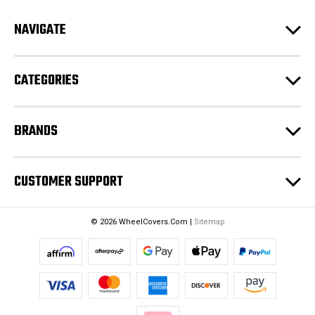
d
NAVIGATE
d
r
e
CATEGORIES
s
s
BRANDS
CUSTOMER SUPPORT
© 2026 WheelCovers.Com |
Sitemap