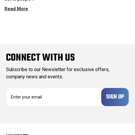
Read More
CONNECT WITH US
Subscribe to our Newsletter for exclusive offers,
company news and events.
E
m
a
i
l
A
d