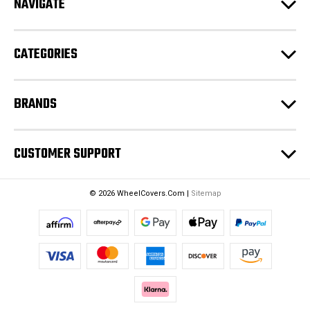
NAVIGATE
d
r
e
CATEGORIES
s
s
BRANDS
CUSTOMER SUPPORT
© 2026 WheelCovers.Com |
Sitemap