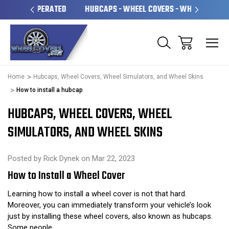
OPERATED
HUBCAPS - WHEEL COVERS - WHEEL SKINS
O
Home
Hubcaps, Wheel Covers, Wheel Simulators, and Wheel Skins
How to install a hubcap
HUBCAPS, WHEEL COVERS, WHEEL
SIMULATORS, AND WHEEL SKINS
Posted by Rick Dynek on Mar 22, 2023
How to Install a Wheel Cover
Learning how to install a wheel cover is not that hard.
Moreover, you can immediately transform your vehicle’s look
just by installing these wheel covers, also known as hubcaps.
Some people …